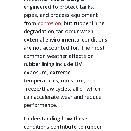
engineered to protect tanks,
pipes, and process equipment
from
corrosion
, but rubber lining
degradation can occur when
external environmental conditions
are not accounted for. The most
common weather effects on
rubber lining include UV
exposure, extreme
temperatures, moisture, and
freeze/thaw cycles, all of which
can accelerate wear and reduce
performance.
Understanding how these
conditions contribute to rubber