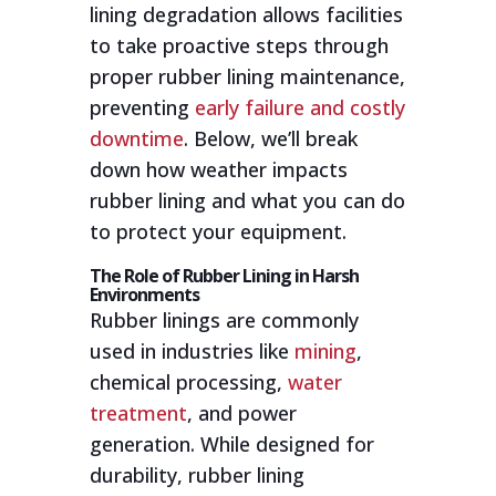
lining degradation allows facilities
to take proactive steps through
proper rubber lining maintenance,
preventing
early failure and costly
downtime
. Below, we’ll break
down how weather impacts
rubber lining and what you can do
to protect your equipment.
The Role of Rubber Lining in Harsh
Environments
Rubber linings are commonly
used in industries like
mining
,
chemical processing,
water
treatment
, and power
generation. While designed for
durability, rubber lining