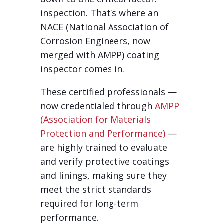
inspection. That’s where an
NACE (National Association of
Corrosion Engineers, now
merged with AMPP) coating
inspector comes in.
These certified professionals —
now credentialed through
AMPP
(Association for Materials
Protection and Performance)
—
are highly trained to evaluate
and verify protective coatings
and linings, making sure they
meet the strict standards
required for long-term
performance.