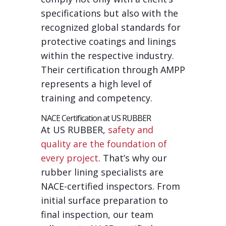
specifications but also with the
recognized global standards for
protective coatings and linings
within the respective industry.
Their certification through AMPP
represents a high level of
training and competency.
NACE Certification at US RUBBER
At US RUBBER,
safety and
quality are the foundation of
every project
. That’s why our
rubber lining specialists are
NACE-certified inspectors. From
initial surface preparation to
final inspection, our team