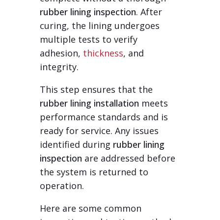
rubber lining inspection
. After
curing, the lining undergoes
multiple tests to verify
adhesion,
thickness
, and
integrity.
This step ensures that the
rubber lining installation
meets
performance standards and is
ready for service. Any issues
identified during
rubber lining
inspection
are addressed before
the system is returned to
operation.
Here are some common