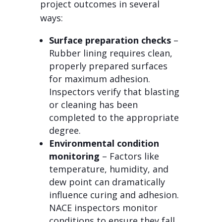
project outcomes in several
ways:
Surface preparation checks
–
Rubber lining requires clean,
properly prepared surfaces
for maximum adhesion.
Inspectors verify that blasting
or cleaning has been
completed to the appropriate
degree.
Environmental condition
monitoring
– Factors like
temperature, humidity, and
dew point can dramatically
influence curing and adhesion.
NACE inspectors monitor
conditions to ensure they fall