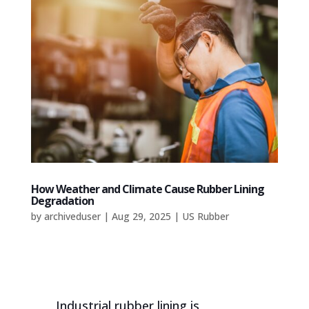
How Weather and Climate Cause Rubber Lining
Degradation
by
archiveduser
|
Aug 29, 2025
|
US Rubber
Industrial rubber lining is