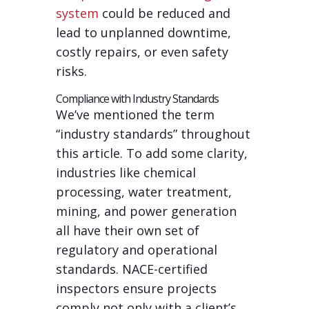
system
could be reduced and
lead to unplanned downtime,
costly repairs, or even safety
risks.
Compliance with Industry Standards
We’ve mentioned the term
“industry standards” throughout
this article. To add some clarity,
industries like chemical
processing, water treatment,
mining, and power generation
all have their own set of
regulatory and operational
standards. NACE-certified
inspectors ensure projects
comply not only with a client’s