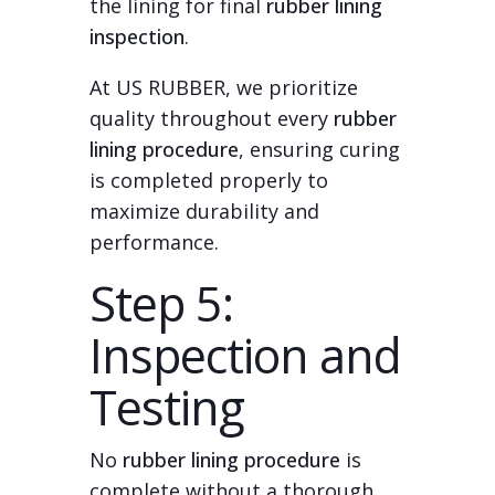
the lining for final
rubber lining
inspection
.
At US RUBBER, we prioritize
quality throughout every
rubber
lining procedure
, ensuring curing
is completed properly to
maximize durability and
performance.
Step 5:
Inspection and
Testing
No
rubber lining procedure
is
complete without a thorough