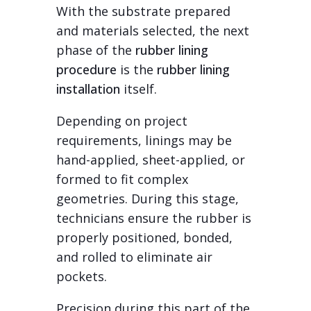
With the substrate prepared
and materials selected, the next
phase of the
rubber lining
procedure
is the
rubber lining
installation
itself.
Depending on project
requirements, linings may be
hand-applied, sheet-applied, or
formed to fit complex
geometries. During this stage,
technicians ensure the rubber is
properly positioned, bonded,
and rolled to eliminate air
pockets.
Precision during this part of the