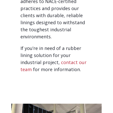
adheres to NACE-certified
practices and provides our
clients with durable, reliable
linings designed to withstand
the toughest industrial
environments.
If you’re in need of a rubber
lining solution for your
industrial project,
contact our
team
for more information.