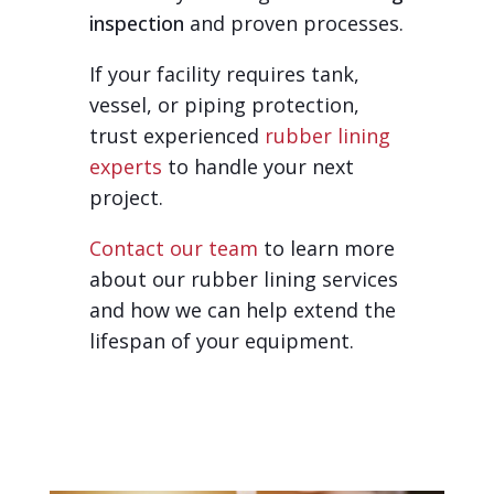
inspection
and proven processes.
If your facility requires tank,
vessel, or piping protection,
trust experienced
rubber lining
experts
to handle your next
project.
Contact our team
to learn more
about our rubber lining services
and how we can help extend the
lifespan of your equipment.