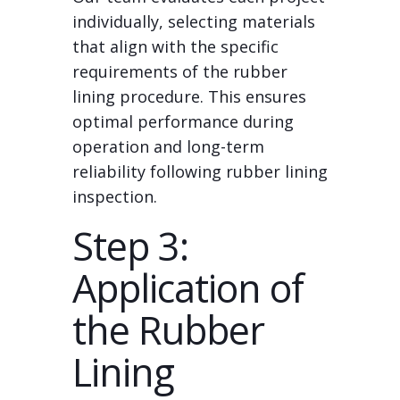
individually, selecting materials
that align with the specific
requirements of the rubber
lining procedure. This ensures
optimal performance during
operation and long-term
reliability following rubber lining
inspection.
Step 3:
Application of
the Rubber
Lining