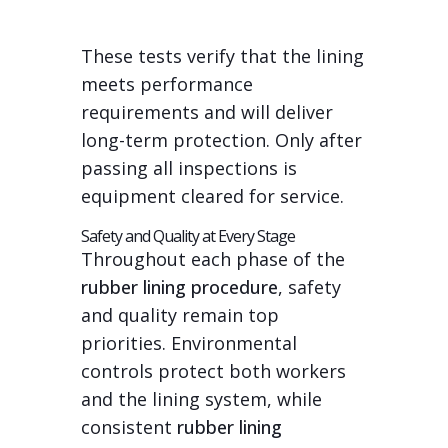
These tests verify that the lining
meets performance
requirements and will deliver
long-term protection. Only after
passing all inspections is
equipment cleared for service.
Safety and Quality at Every Stage
Throughout each phase of the
rubber lining procedure
, safety
and quality remain top
priorities. Environmental
controls protect both workers
and the lining system, while
consistent
rubber lining