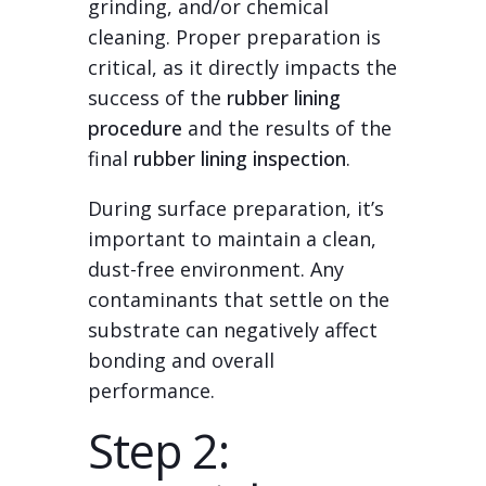
grinding, and/or chemical
cleaning. Proper preparation is
critical, as it directly impacts the
success of the
rubber lining
procedure
and the results of the
final
rubber lining inspection
.
During surface preparation, it’s
important to maintain a clean,
dust-free environment. Any
contaminants that settle on the
substrate can negatively affect
bonding and overall
performance.
Step 2: