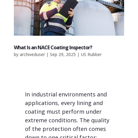
What Is an NACE Coating Inspector?
by
archiveduser
|
Sep 29, 2025
|
US Rubber
In industrial environments and
applications, every lining and
coating must perform under
extreme conditions. The quality
of the protection often comes
down to one critical factor: