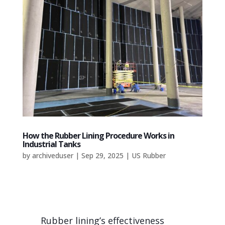
How the Rubber Lining Procedure Works in
Industrial Tanks
by
archiveduser
|
Sep 29, 2025
|
US Rubber
Rubber lining’s effectiveness