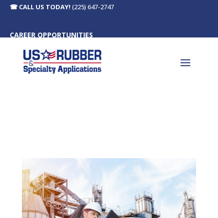
☎
CALL US TODAY!
(225) 647-2747
CAREER OPPORTUNITIES