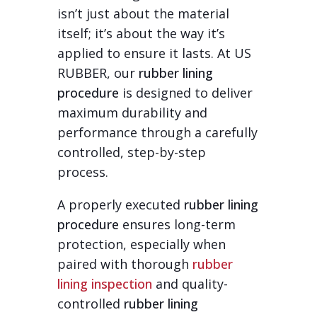
isn’t just about the material
itself; it’s about the way it’s
applied to ensure it lasts. At US
RUBBER, our
rubber lining
procedure
is designed to deliver
maximum durability and
performance through a carefully
controlled, step-by-step
process.
A properly executed
rubber lining
procedure
ensures long-term
protection, especially when
paired with thorough
rubber
lining inspection
and quality-
controlled
rubber lining