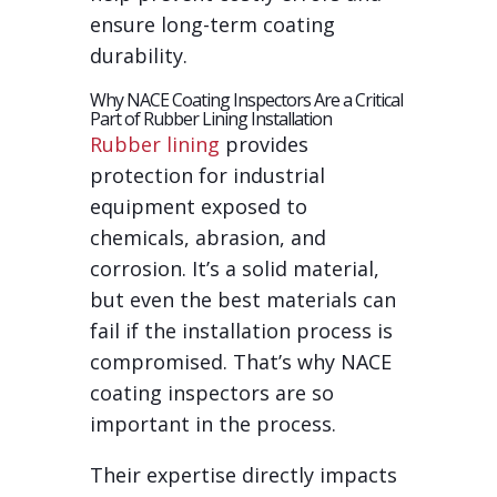
ensure long-term coating
durability.
Why NACE Coating Inspectors Are a Critical
Part of Rubber Lining Installation
Rubber lining
provides
protection for industrial
equipment exposed to
chemicals, abrasion, and
corrosion. It’s a solid material,
but even the best materials can
fail if the installation process is
compromised. That’s why NACE
coating inspectors are so
important in the process.
Their expertise directly impacts