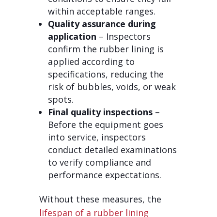
within acceptable ranges.
Quality assurance during
application
– Inspectors
confirm the rubber lining is
applied according to
specifications, reducing the
risk of bubbles, voids, or weak
spots.
Final quality inspections
–
Before the equipment goes
into service, inspectors
conduct detailed examinations
to verify compliance and
performance expectations.
Without these measures, the
lifespan of a rubber lining