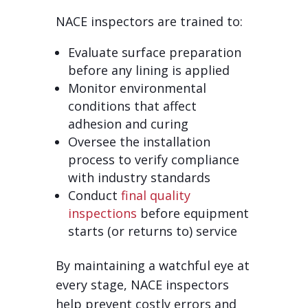
NACE inspectors are trained to:
Evaluate surface preparation
before any lining is applied
Monitor environmental
conditions that affect
adhesion and curing
Oversee the installation
process to verify compliance
with industry standards
Conduct
final quality
inspections
before equipment
starts (or returns to) service
By maintaining a watchful eye at
every stage, NACE inspectors
help prevent costly errors and