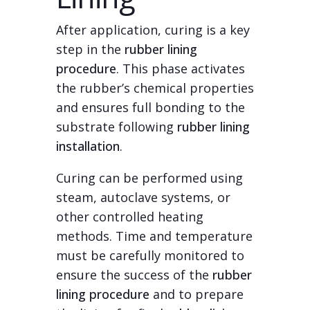
After application, curing is a key
step in the
rubber lining
procedure
. This phase activates
the rubber’s chemical properties
and ensures full bonding to the
substrate following
rubber lining
installation
.
Curing can be performed using
steam, autoclave systems, or
other controlled heating
methods. Time and temperature
must be carefully monitored to
ensure the success of the
rubber
lining procedure
and to prepare