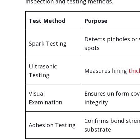
inspection and testing methods.
Test Method
Purpose
Detects pinholes or
Spark Testing
spots
Ultrasonic
Measures lining
thic
Testing
Visual
Ensures uniform co
Examination
integrity
Confirms bond stren
Adhesion Testing
substrate