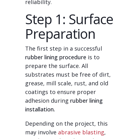
reliability.
Step 1: Surface
Preparation
The first step in a successful
rubber lining procedure
is to
prepare the surface. All
substrates must be free of dirt,
grease, mill scale, rust, and old
coatings to ensure proper
adhesion during
rubber lining
installation.
Depending on the project, this
may involve
abrasive blasting
,