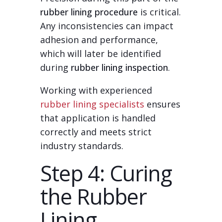
rubber lining procedure
is critical.
Any inconsistencies can impact
adhesion and performance,
which will later be identified
during
rubber lining inspection
.
Working with experienced
rubber lining specialists
ensures
that application is handled
correctly and meets strict
industry standards.
Step 4: Curing
the Rubber
Lining