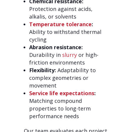
Chemical resistance:
Protection against acids,
alkalis, or solvents
Temperature tolerance
:
Ability to withstand thermal
cycling
Abrasion resistance:
Durability in
slurry
or high-
friction environments
Flexibility:
Adaptability to
complex geometries or
movement
Service life expectations
:
Matching compound
properties to long-term
performance needs
Our team evaluates each project