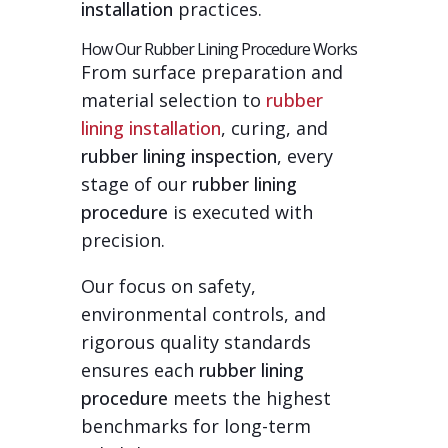
installation
practices.
How Our Rubber Lining Procedure Works
From surface preparation and
material selection to
rubber
lining installation
, curing, and
rubber lining inspection
, every
stage of our
rubber lining
procedure
is executed with
precision.
Our focus on safety,
environmental controls, and
rigorous quality standards
ensures each
rubber lining
procedure
meets the highest
benchmarks for long-term