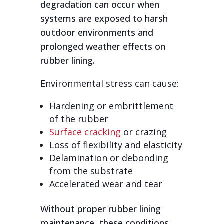
degradation can occur when
systems are exposed to harsh
outdoor environments and
prolonged weather effects on
rubber lining.
Environmental stress can cause:
Hardening or embrittlement
of the rubber
Surface cracking
or crazing
Loss of flexibility and elasticity
Delamination or debonding
from the substrate
Accelerated wear and tear
Without proper rubber lining
maintenance, these conditions