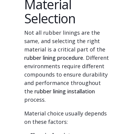
Material
Selection
Not all rubber linings are the
same, and selecting the right
material is a critical part of the
rubber lining procedure
. Different
environments require different
compounds to ensure durability
and performance throughout
the
rubber lining installation
process.
Material choice usually depends
on these factors: