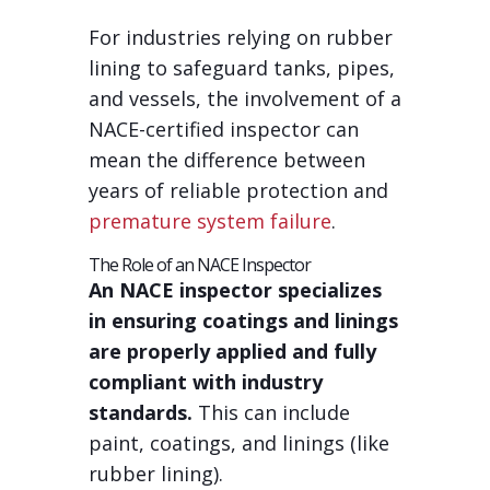
For industries relying on rubber
lining to safeguard tanks, pipes,
and vessels, the involvement of a
NACE-certified inspector can
mean the difference between
years of reliable protection and
premature system failure
.
The Role of an NACE Inspector
An NACE inspector specializes
in ensuring coatings and linings
are properly applied and fully
compliant with industry
standards.
This can include
paint, coatings, and linings (like
rubber lining).