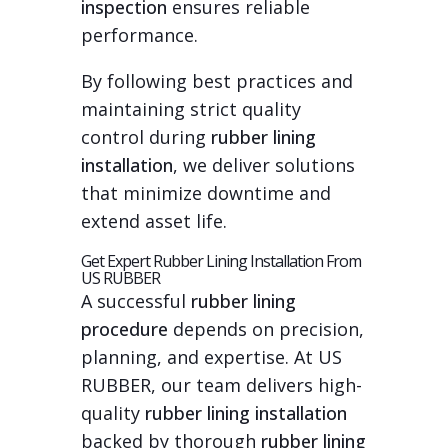
inspection
ensures reliable
performance.
By following best practices and
maintaining strict quality
control during
rubber lining
installation
, we deliver solutions
that minimize downtime and
extend asset life.
Get Expert Rubber Lining Installation From
US RUBBER
A successful
rubber lining
procedure
depends on precision,
planning, and expertise. At US
RUBBER, our team delivers high-
quality
rubber lining installation
backed by thorough
rubber lining