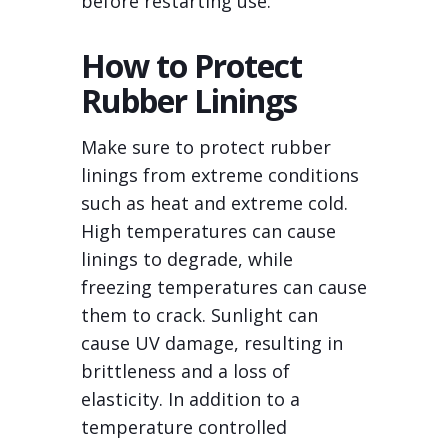
before restarting use.
How to Protect
Rubber Linings
Make sure to protect rubber
linings from extreme conditions
such as heat and extreme cold.
High temperatures can cause
linings to degrade, while
freezing temperatures can cause
them to crack. Sunlight can
cause UV damage, resulting in
brittleness and a loss of
elasticity. In addition to a
temperature controlled