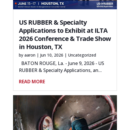
US RUBBER & Specialty
Applications to Exhibit at ILTA
2026 Conference & Trade Show
in Houston, TX
by
aaron
|
Jun 10, 2026
|
Uncategorized
BATON ROUGE, La. - June 9, 2026 - US
RUBBER & Specialty Applications, an...
READ MORE