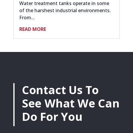
Water treatment tanks operate in some
of the harshest industrial environments.
From...
READ MORE
Contact Us To
See What We Can
Do For You