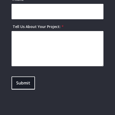
Tell Us About Your Project:
*
Submit