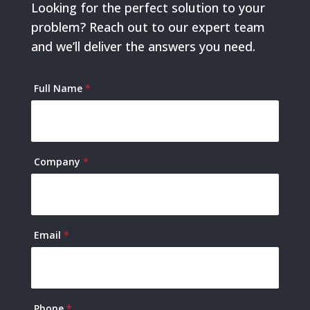
Looking for the perfect solution to your
problem? Reach out to our expert team
and we’ll deliver the answers you need.
Contact
Full Name
*
Us
Company
*
Email
*
Phone
*