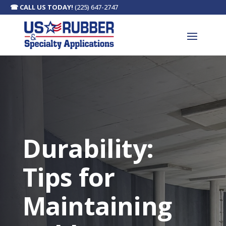
☎
CALL US TODAY!
(225) 647-2747
Durability:
Tips for
Maintaining