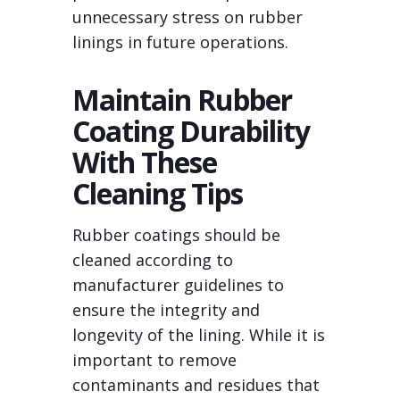
unnecessary stress on rubber
linings in future operations.
Maintain Rubber
Coating Durability
With These
Cleaning Tips
Rubber coatings should be
cleaned according to
manufacturer guidelines to
ensure the integrity and
longevity of the lining. While it is
important to remove
contaminants and residues that