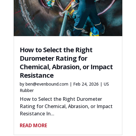
How to Select the Right
Durometer Rating for
Chemical, Abrasion, or Impact
Resistance
by
ben@evenbound.com
|
Feb 24, 2026
|
US
Rubber
How to Select the Right Durometer
Rating for Chemical, Abrasion, or Impact
Resistance In...
READ MORE