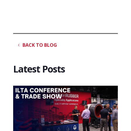
BACK TO BLOG
Latest Posts