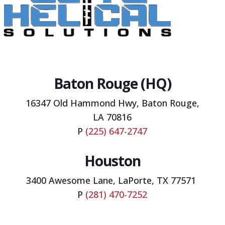
Baton Rouge (HQ)
16347 Old Hammond Hwy,
Baton Rouge,
LA 70816
P
(225) 647-2747
Houston
3400 Awesome Lane, LaPorte, TX 77571
P
(281) 470-7252