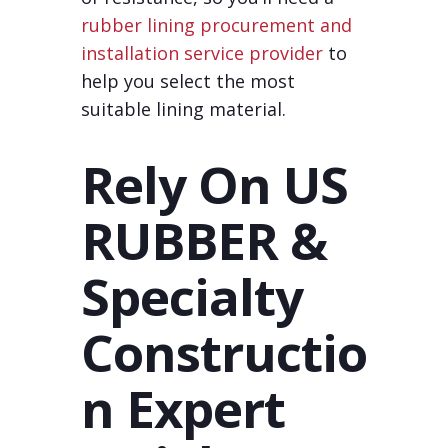
rubber lining procurement and
installation service provider
to
help you select the most
suitable lining material.
Rely On US
RUBBER &
Specialty
Constructio
n Expert