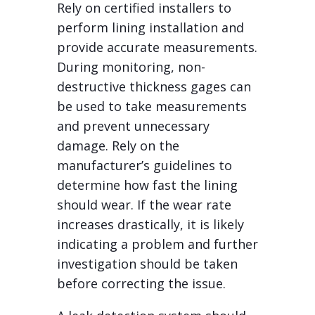
Rely on certified installers to
perform lining installation and
provide accurate measurements.
During monitoring, non-
destructive thickness gages can
be used to take measurements
and prevent unnecessary
damage. Rely on the
manufacturer’s guidelines to
determine how fast the lining
should wear. If the wear rate
increases drastically, it is likely
indicating a problem and further
investigation should be taken
before correcting the issue.