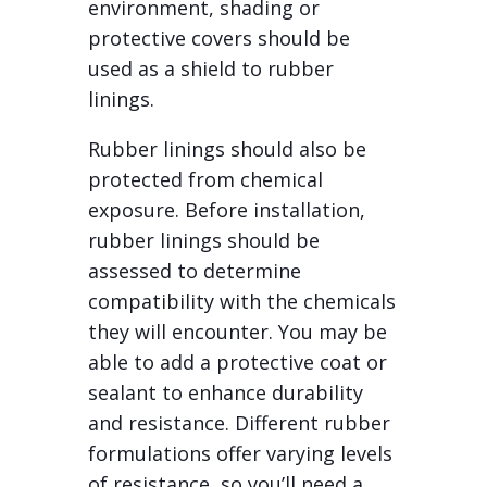
environment, shading or
protective covers should be
used as a shield to rubber
linings.
Rubber linings should also be
protected from chemical
exposure. Before installation,
rubber linings should be
assessed to determine
compatibility with the chemicals
they will encounter. You may be
able to add a protective coat or
sealant to enhance durability
and resistance. Different rubber
formulations offer varying levels
of resistance, so you’ll need a