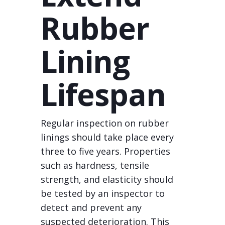
Rubber
Lining
Lifespan
Regular inspection on rubber
linings should take place every
three to five years. Properties
such as hardness, tensile
strength, and elasticity should
be tested by an inspector to
detect and prevent any
suspected deterioration. This