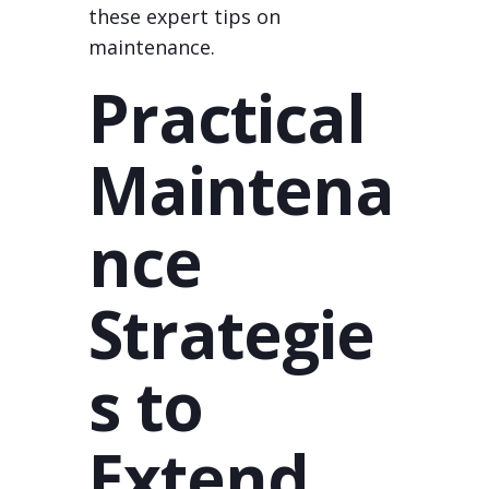
these expert tips on
maintenance.
Practical
Maintena
nce
Strategie
s to
Extend