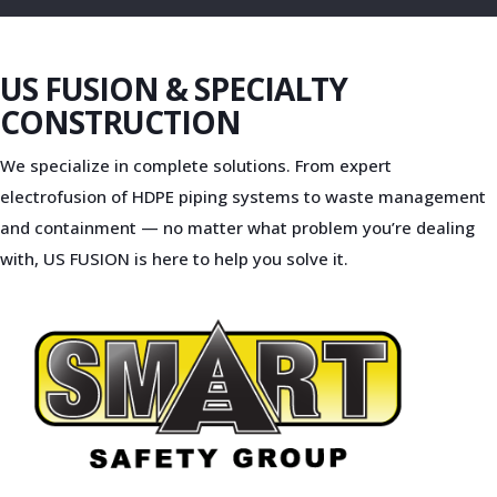
US FUSION & SPECIALTY
CONSTRUCTION
We specialize in complete solutions. From expert
electrofusion of HDPE piping systems to waste management
and containment — no matter what problem you’re dealing
with, US FUSION is here to help you solve it.