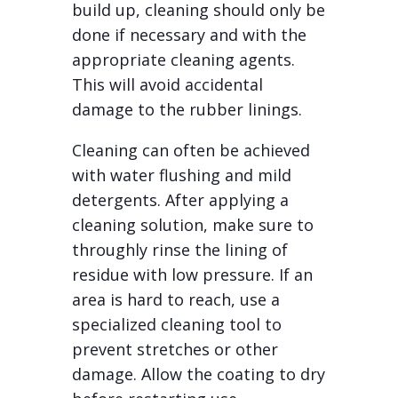
build up, cleaning should only be
done if necessary and with the
appropriate cleaning agents.
This will avoid accidental
damage to the rubber linings.
Cleaning can often be achieved
with water flushing and mild
detergents. After applying a
cleaning solution, make sure to
throughly rinse the lining of
residue with low pressure. If an
area is hard to reach, use a
specialized cleaning tool to
prevent stretches or other
damage. Allow the coating to dry