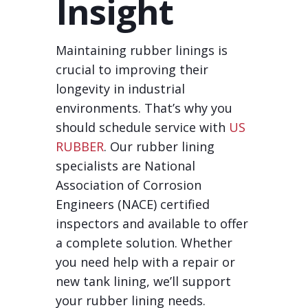
Insight
Maintaining rubber linings is
crucial to improving their
longevity in industrial
environments. That’s why you
should schedule service with
US
RUBBER
. Our rubber lining
specialists are National
Association of Corrosion
Engineers (NACE) certified
inspectors and available to offer
a complete solution. Whether
you need help with a repair or
new tank lining, we’ll support
your rubber lining needs.