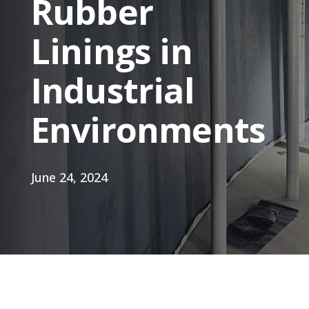
Rubber
Linings in
Industrial
Environments
June 24, 2024