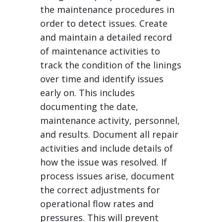
the maintenance procedures in
order to detect issues. Create
and maintain a detailed record
of maintenance activities to
track the condition of the linings
over time and identify issues
early on. This includes
documenting the date,
maintenance activity, personnel,
and results. Document all repair
activities and include details of
how the issue was resolved. If
process issues arise, document
the correct adjustments for
operational flow rates and
pressures. This will prevent