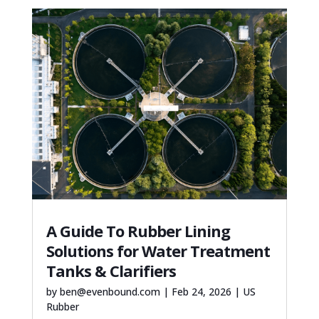
A Guide To Rubber Lining
Solutions for Water Treatment
Tanks & Clarifiers
by
ben@evenbound.com
|
Feb 24, 2026
|
US
Rubber