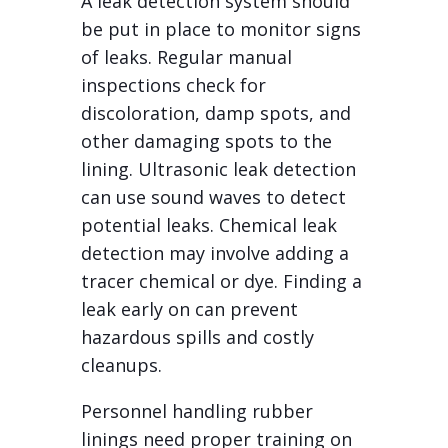
A leak detection system should
be put in place to monitor signs
of leaks. Regular manual
inspections check for
discoloration, damp spots, and
other damaging spots to the
lining. Ultrasonic leak detection
can use sound waves to detect
potential leaks. Chemical leak
detection may involve adding a
tracer chemical or dye. Finding a
leak early on can prevent
hazardous spills and costly
cleanups.
Personnel handling rubber
linings need proper training on