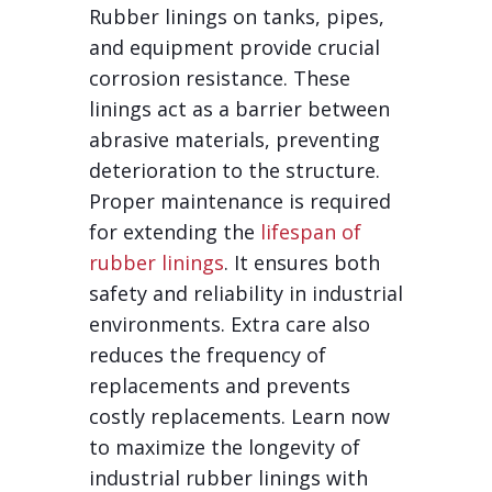
Rubber linings on tanks, pipes,
and equipment provide crucial
corrosion resistance. These
linings act as a barrier between
abrasive materials, preventing
deterioration to the structure.
Proper maintenance is required
for extending the
lifespan of
rubber linings
. It ensures both
safety and reliability in industrial
environments. Extra care also
reduces the frequency of
replacements and prevents
costly replacements. Learn now
to maximize the longevity of
industrial rubber linings with