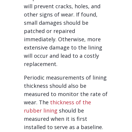
will prevent cracks, holes, and
other signs of wear. If found,
small damages should be
patched or repaired
immediately. Otherwise, more
extensive damage to the lining
will occur and lead to a costly
replacement.
Periodic measurements of lining
thickness should also be
measured to monitor the rate of
wear. The
thickness of the
rubber lining
should be
measured when it is first
installed to serve as a baseline.