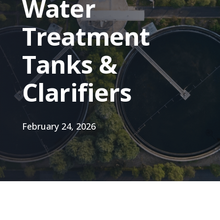
Water
Treatment
Tanks &
Clarifiers
February 24, 2026