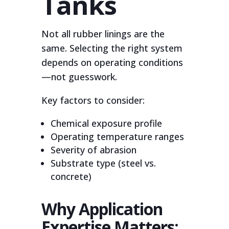
Tanks
Not all rubber linings are the
same. Selecting the right system
depends on operating conditions
—not guesswork.
Key factors to consider:
Chemical exposure profile
Operating temperature ranges
Severity of abrasion
Substrate type (steel vs.
concrete)
Why Application
Expertise Matters: