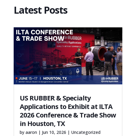
Latest Posts
US RUBBER & Specialty
Applications to Exhibit at ILTA
2026 Conference & Trade Show
in Houston, TX
by
aaron
|
Jun 10, 2026
|
Uncategorized