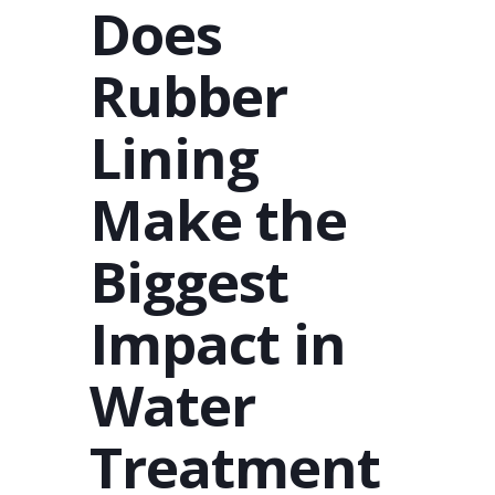
Does
Rubber
Lining
Make the
Biggest
Impact in
Water
Treatment