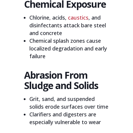
Chemical Exposure
Chlorine, acids,
caustics
, and
disinfectants attack bare steel
and concrete
Chemical splash zones cause
localized degradation and early
failure
Abrasion From
Sludge and Solids
Grit, sand, and suspended
solids erode surfaces over time
Clarifiers and digesters are
especially vulnerable to wear