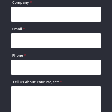
Company
*
Email
*
Phone
*
Tell Us About Your Project:
*