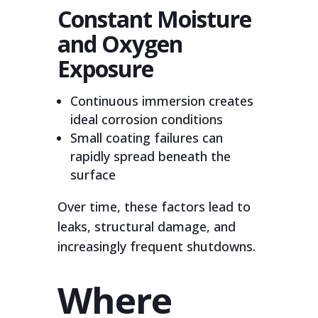
Constant Moisture
and Oxygen
Exposure
Continuous immersion creates
ideal corrosion conditions
Small coating failures can
rapidly spread beneath the
surface
Over time, these factors lead to
leaks, structural damage, and
increasingly frequent shutdowns.
Where