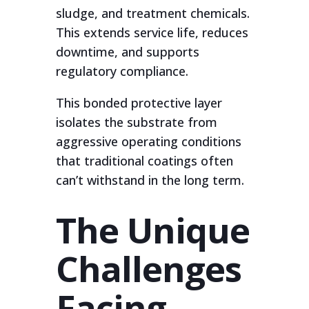
sludge, and treatment chemicals.
This extends service life, reduces
downtime, and supports
regulatory compliance.
This bonded protective layer
isolates the substrate from
aggressive operating conditions
that traditional coatings often
can’t withstand in the long term.
The Unique
Challenges
Facing