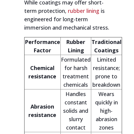
While coatings may offer short-
term protection,
rubber lining
is
engineered for long-term
immersion and mechanical stress.
Performance
Rubber
Traditional
Factor
Lining
Coatings
Formulated
Limited
Chemical
for harsh
resistance;
resistance
treatment
prone to
chemicals
breakdown
Handles
Wears
constant
quickly in
Abrasion
solids and
high-
resistance
slurry
abrasion
contact
zones