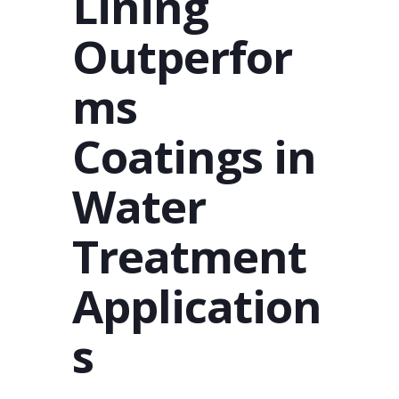
Lining
Outperfor
ms
Coatings in
Water
Treatment
Application
s