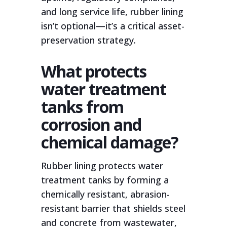
and long service life, rubber lining
isn’t optional—it’s a critical asset-
preservation strategy.
What protects
water treatment
tanks from
corrosion and
chemical damage?
Rubber lining protects water
treatment tanks by forming a
chemically resistant, abrasion-
resistant barrier that shields steel
and concrete from wastewater,