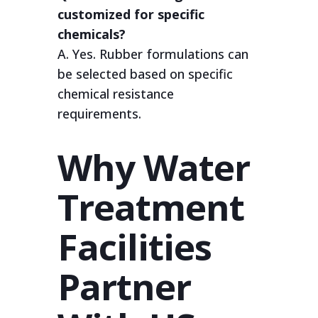
customized for specific
chemicals?
A. Yes. Rubber formulations can
be selected based on specific
chemical resistance
requirements.
Why Water
Treatment
Facilities
Partner