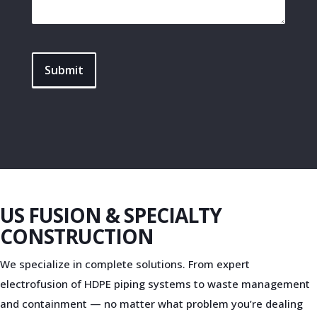
Submit
US FUSION & SPECIALTY
CONSTRUCTION
We specialize in complete solutions. From expert
electrofusion of HDPE piping systems to waste management
and containment — no matter what problem you’re dealing