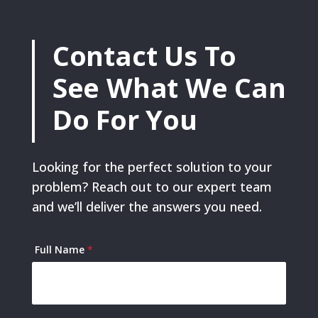
Contact Us To
See What We Can
Do For You
Looking for the perfect solution to your
problem? Reach out to our expert team
and we’ll deliver the answers you need.
Contact
Full Name
*
Us