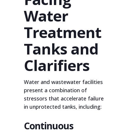
Water
Treatment
Tanks and
Clarifiers
Water and wastewater facilities
present a combination of
stressors that accelerate failure
in unprotected tanks, including:
Continuous