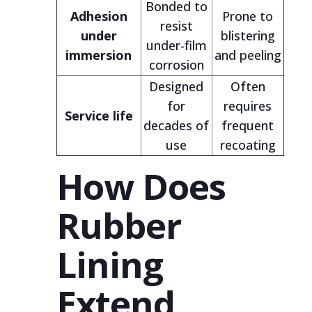
Bonded to
Adhesion
Prone to
resist
under
blistering
under-film
immersion
and peeling
corrosion
Designed
Often
for
requires
Service life
decades of
frequent
use
recoating
How Does
Rubber
Lining
Extend