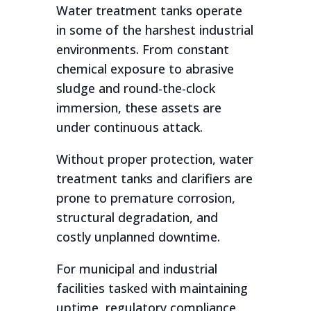
Water treatment tanks operate
in some of the harshest industrial
environments. From constant
chemical exposure to abrasive
sludge and round-the-clock
immersion, these assets are
under continuous attack.
Without proper protection, water
treatment tanks and clarifiers are
prone to premature corrosion,
structural degradation, and
costly unplanned downtime.
For municipal and industrial
facilities tasked with maintaining
uptime, regulatory compliance,