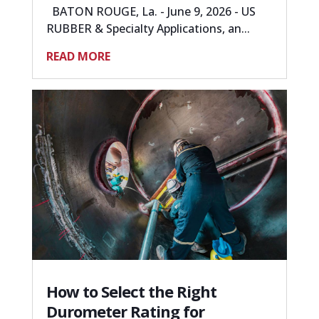
BATON ROUGE, La. - June 9, 2026 - US
RUBBER & Specialty Applications, an...
READ MORE
How to Select the Right
Durometer Rating for