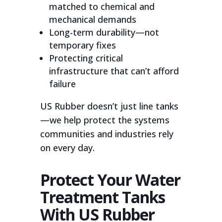
matched to chemical and
mechanical demands
Long-term durability—not
temporary fixes
Protecting critical
infrastructure that can’t afford
failure
US Rubber doesn’t just line tanks
—we help protect the systems
communities and industries rely
on every day.
Protect Your Water
Treatment Tanks
With US Rubber