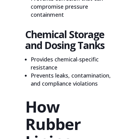
compromise pressure
containment
Chemical Storage
and Dosing Tanks
Provides chemical-specific
resistance
Prevents leaks, contamination,
and compliance violations
How
Rubber