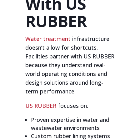
With US
RUBBER
Water treatment
infrastructure
doesn’t allow for shortcuts.
Facilities partner with US RUBBER
because they understand real-
world operating conditions and
design solutions around long-
term performance.
US RUBBER
focuses on:
Proven expertise in water and
wastewater environments
Custom rubber lining systems