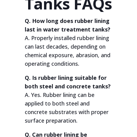
Tanks FAQs
Q. How long does rubber lining
last in water treatment tanks?
A. Properly installed rubber lining
can last decades, depending on
chemical exposure, abrasion, and
operating conditions.
Q. Is rubber lining suitable for
both steel and concrete tanks?
A. Yes. Rubber lining can be
applied to both steel and
concrete substrates with proper
surface preparation.
Q. Can rubber lining be