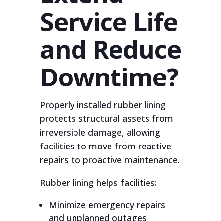
Service Life
and Reduce
Downtime?
Properly installed rubber lining
protects structural assets from
irreversible damage, allowing
facilities to move from reactive
repairs to proactive maintenance.
Rubber lining helps facilities:
Minimize emergency repairs
and unplanned outages