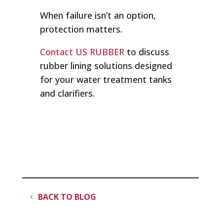
When failure isn’t an option,
protection matters.
Contact US RUBBER
to discuss
rubber lining solutions designed
for your water treatment tanks
and clarifiers.
BACK TO BLOG