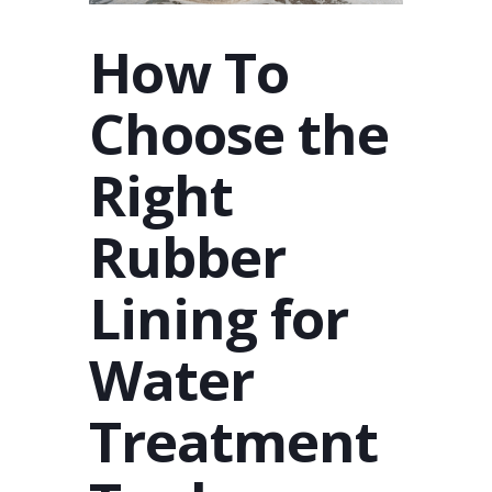
How To
Choose the
Right
Rubber
Lining for
Water
Treatment