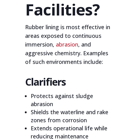
Facilities?
Rubber lining is most effective in
areas exposed to continuous
immersion,
abrasion
, and
aggressive chemistry. Examples
of such environments include:
Clarifiers
Protects against sludge
abrasion
Shields the waterline and rake
zones from corrosion
Extends operational life while
reducing maintenance