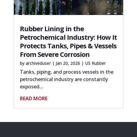
Rubber Lining in the
Petrochemical Industry: How It
Protects Tanks, Pipes & Vessels
From Severe Corrosion
by
archiveduser
|
Jan 20, 2026
|
US Rubber
Tanks, piping, and process vessels in the
petrochemical industry are constantly
exposed...
READ MORE