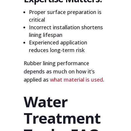
Proper surface preparation is
critical
Incorrect installation shortens
lining lifespan
Experienced application
reduces long-term risk
Rubber lining performance
depends as much on how it’s
applied as
what material is used
.
Water
Treatment