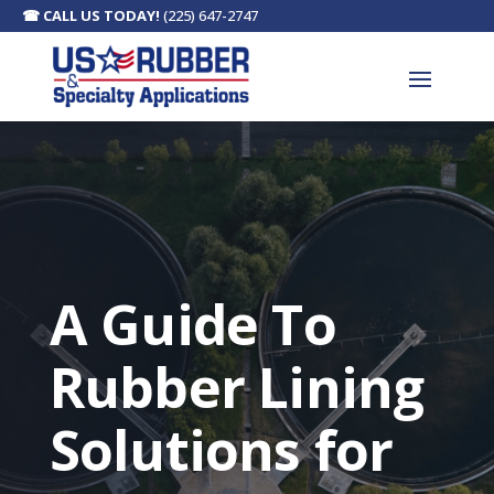
☎
CALL US TODAY!
(225) 647-2747
A Guide To
Rubber Lining
Solutions for