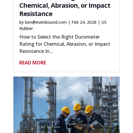
Chemical, Abrasion, or Impact
Resistance
by
ben@evenbound.com
|
Feb 24, 2026
|
US
Rubber
How to Select the Right Durometer
Rating for Chemical, Abrasion, or Impact
Resistance In...
READ MORE