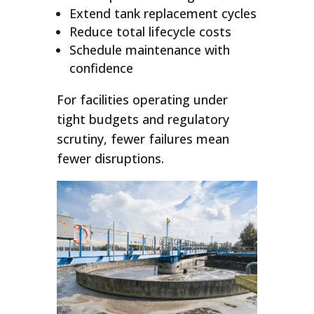
Extend tank replacement cycles
Reduce total lifecycle costs
Schedule maintenance with
confidence
For facilities operating under
tight budgets and regulatory
scrutiny, fewer failures mean
fewer disruptions.