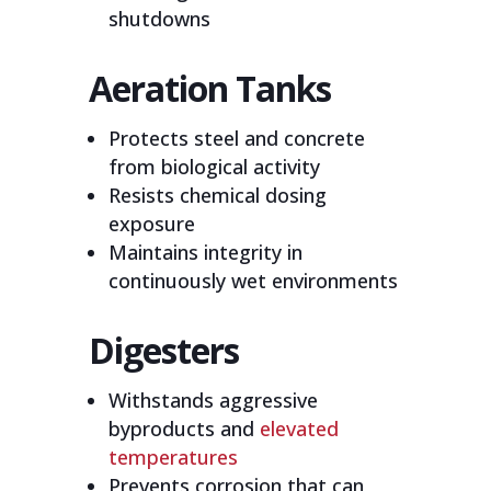
shutdowns
Aeration Tanks
Protects steel and concrete
from biological activity
Resists chemical dosing
exposure
Maintains integrity in
continuously wet environments
Digesters
Withstands aggressive
byproducts and
elevated
temperatures
Prevents corrosion that can