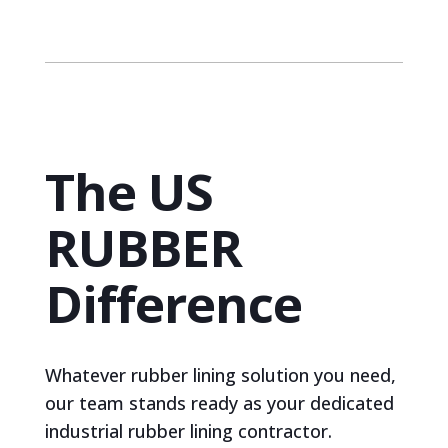
The US
RUBBER
Difference
Whatever rubber lining solution you need,
our team stands ready as your dedicated
industrial rubber lining contractor.