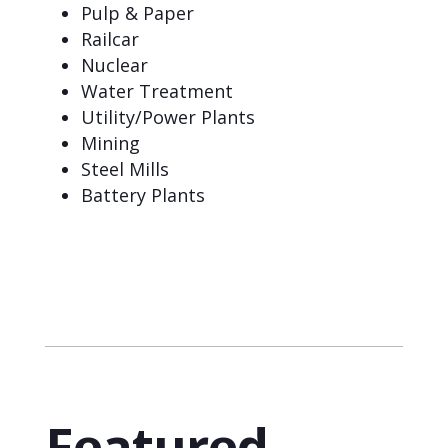
Pulp & Paper
Railcar
Nuclear
Water Treatment
Utility/Power Plants
Mining
Steel Mills
Battery Plants
Featured