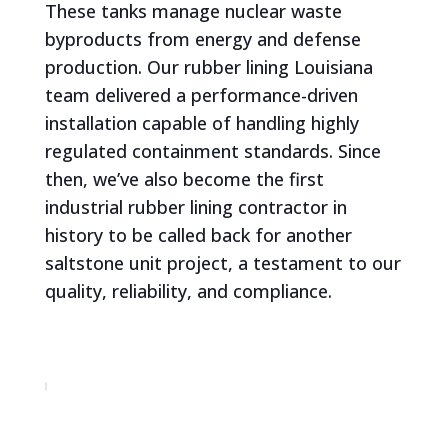
These tanks manage nuclear waste
byproducts from energy and defense
production. Our rubber lining Louisiana
team delivered a performance-driven
installation capable of handling highly
regulated containment standards. Since
then, we’ve also become the first
industrial rubber lining contractor in
history to be called back for another
saltstone unit project, a testament to our
quality, reliability, and compliance.