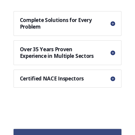
Complete Solutions for Every
Problem
Over 35 Years Proven
Experience in Multiple Sectors
Certified NACE Inspectors