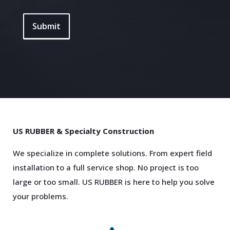
Submit
US RUBBER & Specialty Construction
We specialize in complete solutions. From expert field
installation to a full service shop. No project is too
large or too small. US RUBBER is here to help you solve
your problems.