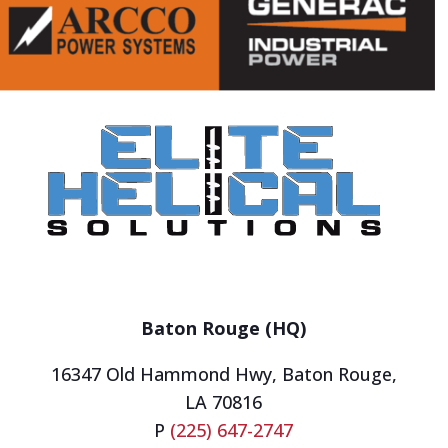
Baton Rouge (HQ)
16347 Old Hammond Hwy,
Baton Rouge,
LA 70816
P
(225) 647-2747