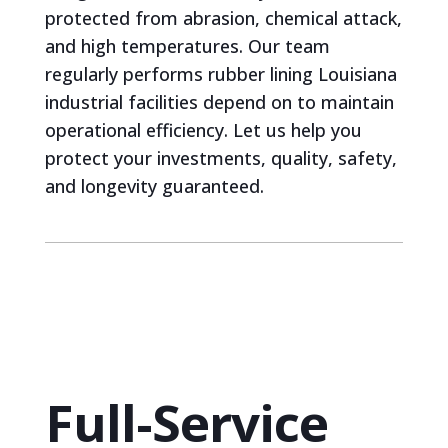
protected from abrasion, chemical attack,
and high temperatures. Our team
regularly performs rubber lining Louisiana
industrial facilities depend on to maintain
operational efficiency. Let us help you
protect your investments, quality, safety,
and longevity guaranteed.
Full-Service