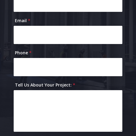
Email
*
Phone
*
Tell Us About Your Project:
*