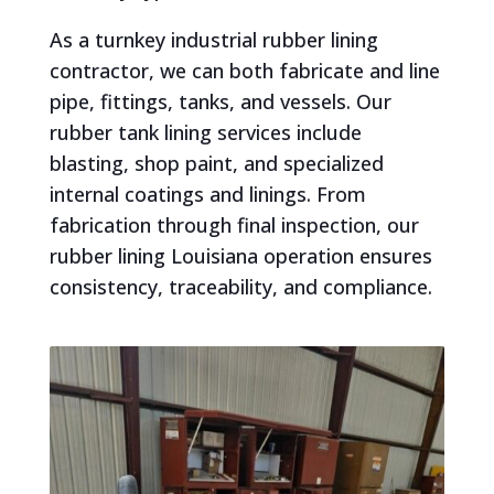
As a turnkey industrial rubber lining
contractor, we can both fabricate and line
pipe, fittings, tanks, and vessels. Our
rubber tank lining services include
blasting, shop paint, and specialized
internal coatings and linings. From
fabrication through final inspection, our
rubber lining Louisiana operation ensures
consistency, traceability, and compliance.