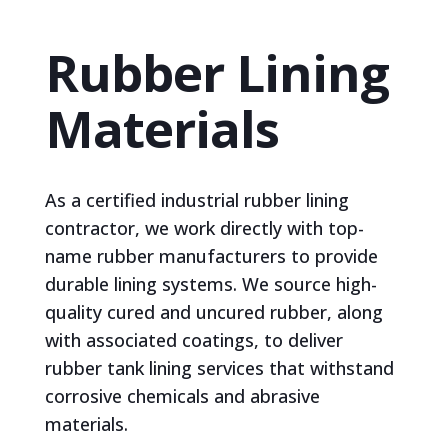
Rubber Lining
Materials
As a certified industrial rubber lining
contractor, we work directly with top-
name rubber manufacturers to provide
durable lining systems. We source high-
quality cured and uncured rubber, along
with associated coatings, to deliver
rubber tank lining services that withstand
corrosive chemicals and abrasive
materials.