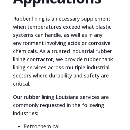
Rubber lining is a necessary supplement
when temperatures exceed what plastic
systems can handle, as well as in any
environment involving acids or corrosive
chemicals. As a trusted industrial rubber
lining contractor, we provide rubber tank
lining services across multiple industrial
sectors where durability and safety are
critical.
Our rubber lining Louisiana services are
commonly requested in the following
industries:
Petrochemical