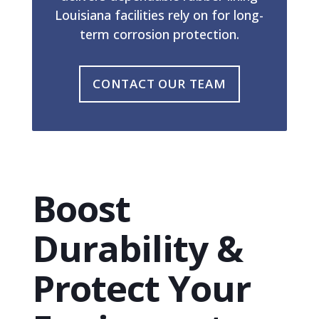
Louisiana facilities rely on for long-
term corrosion protection.
CONTACT OUR TEAM
Boost
Durability &
Protect Your