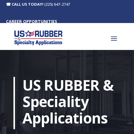
☎
CALL US TODAY!
(225) 647-2747
CAREER OPPORTUNITIES
US RUBBER &
Speciality
Applications