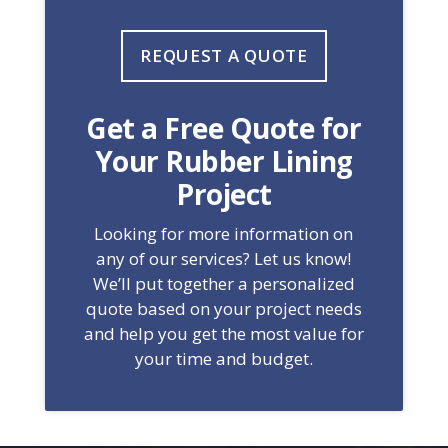
REQUEST A QUOTE
Get a Free Quote for
Your Rubber Lining
Project
Looking for more information on
any of our services? Let us know!
We’ll put together a personalized
quote based on your project needs
and help you get the most value for
your time and budget.