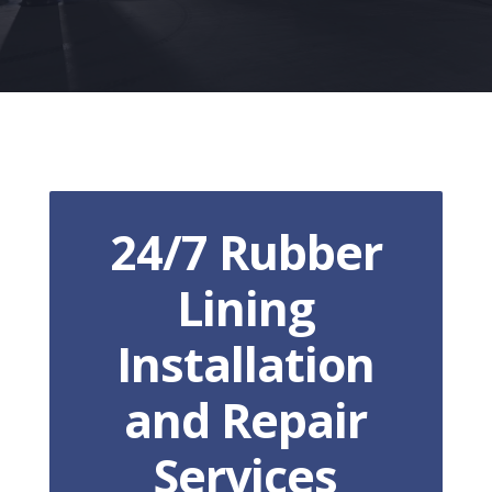
24/7 Rubber
Lining
Installation
and Repair
Services