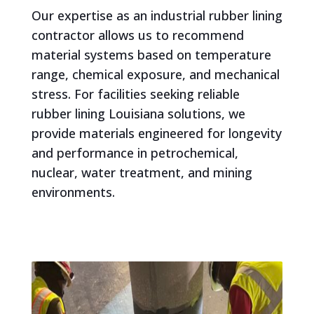
Our expertise as an industrial rubber lining
contractor allows us to recommend
material systems based on temperature
range, chemical exposure, and mechanical
stress. For facilities seeking reliable
rubber lining Louisiana solutions, we
provide materials engineered for longevity
and performance in petrochemical,
nuclear, water treatment, and mining
environments.