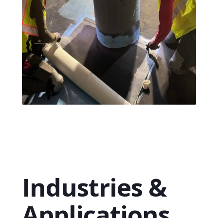
Industries &
Applications