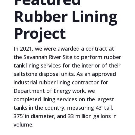
Rubber Lining
Project
In 2021, we were awarded a contract at
the Savannah River Site to perform rubber
tank lining services for the interior of their
saltstone disposal units. As an approved
industrial rubber lining contractor for
Department of Energy work, we
completed lining services on the largest
tanks in the country, measuring 43’ tall,
375’ in diameter, and 33 million gallons in
volume.