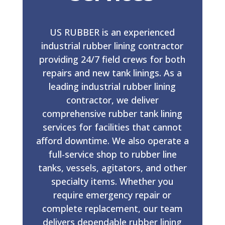
US RUBBER is an experienced
industrial rubber lining contractor
providing 24/7 field crews for both
repairs and new tank linings. As a
leading industrial rubber lining
contractor, we deliver
comprehensive rubber tank lining
services for facilities that cannot
afford downtime. We also operate a
full-service shop to rubber line
tanks, vessels, agitators, and other
specialty items. Whether you
require emergency repair or
complete replacement, our team
delivers dependable rubber lining