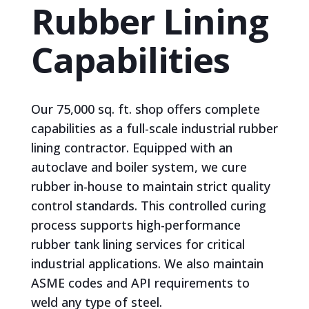
Rubber Lining
Capabilities
Our 75,000 sq. ft. shop offers complete
capabilities as a full-scale industrial rubber
lining contractor. Equipped with an
autoclave and boiler system, we cure
rubber in-house to maintain strict quality
control standards. This controlled curing
process supports high-performance
rubber tank lining services for critical
industrial applications. We also maintain
ASME codes and API requirements to
weld any type of steel.