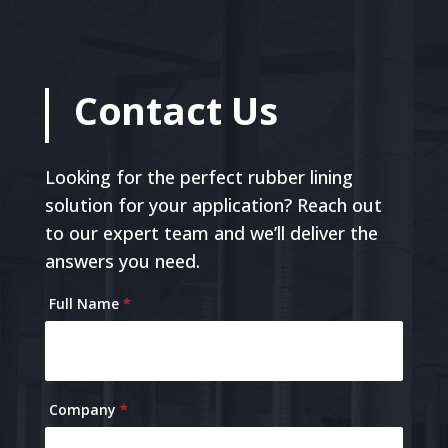
Contact Us
Looking for the perfect rubber lining
solution for your application? Reach out
to our expert team and we’ll deliver the
answers you need.
Contact
Full Name
*
Us
Company
*