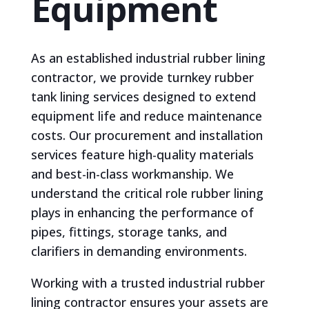
Equipment
As an established industrial rubber lining
contractor, we provide turnkey rubber
tank lining services designed to extend
equipment life and reduce maintenance
costs. Our procurement and installation
services feature high-quality materials
and best-in-class workmanship. We
understand the critical role rubber lining
plays in enhancing the performance of
pipes, fittings, storage tanks, and
clarifiers in demanding environments.
Working with a trusted industrial rubber
lining contractor ensures your assets are