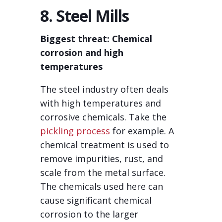
8. Steel Mills
Biggest threat: Chemical
corrosion and high
temperatures
The steel industry often deals
with high temperatures and
corrosive chemicals. Take the
pickling process
for example. A
chemical treatment is used to
remove impurities, rust, and
scale from the metal surface.
The chemicals used here can
cause significant chemical
corrosion to the larger