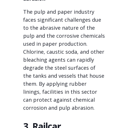
The pulp and paper industry
faces significant challenges due
to the abrasive nature of the
pulp and the corrosive chemicals
used in paper production.
Chlorine, caustic soda, and other
bleaching agents can rapidly
degrade the steel surfaces of
the tanks and vessels that house
them. By applying rubber
linings, facilities in this sector
can protect against chemical
corrosion and pulp abrasion.
3. Railcar