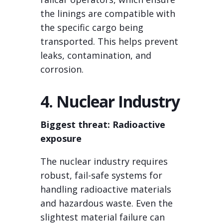
the linings are compatible with
the specific cargo being
transported. This helps prevent
leaks, contamination, and
corrosion.
4. Nuclear Industry
Biggest threat: Radioactive
exposure
The nuclear industry requires
robust, fail-safe systems for
handling radioactive materials
and hazardous waste. Even the
slightest material failure can