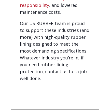
responsibility
, and lowered
maintenance costs.
Our US RUBBER team is proud
to support these industries (and
more) with high-quality rubber
lining designed to meet the
most demanding specifications.
Whatever industry you’re in, if
you need rubber lining
protection, contact us for a job
well done.