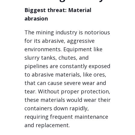
Biggest threat: Material
abrasion
The mining industry is notorious
for its abrasive, aggressive
environments. Equipment like
slurry tanks, chutes, and
pipelines are constantly exposed
to abrasive materials, like ores,
that can cause severe wear and
tear. Without proper protection,
these materials would wear their
containers down rapidly,
requiring frequent maintenance
and replacement.