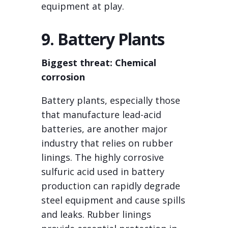
equipment at play.
9. Battery Plants
Biggest threat: Chemical
corrosion
Battery plants, especially those
that manufacture lead-acid
batteries, are another major
industry that relies on rubber
linings. The highly corrosive
sulfuric acid used in battery
production can rapidly degrade
steel equipment and cause spills
and leaks. Rubber linings