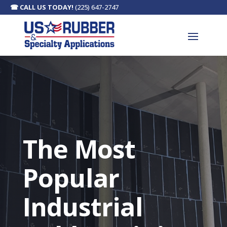
☎
CALL US TODAY!
(225) 647-2747
The Most
Popular
Industrial