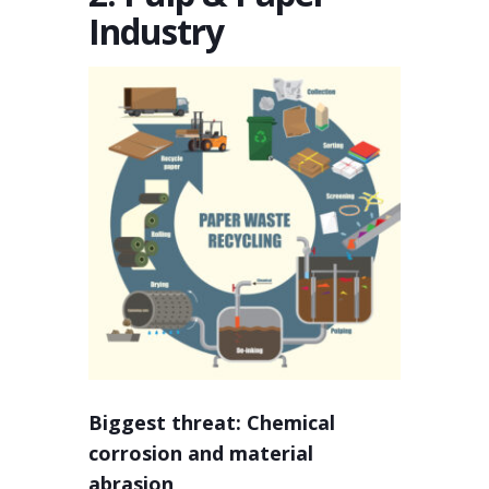
Industry
Biggest threat: Chemical
corrosion and material
abrasion