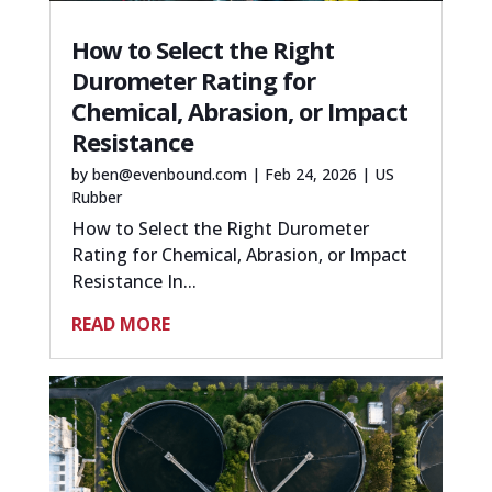
How to Select the Right
Durometer Rating for
Chemical, Abrasion, or Impact
Resistance
by
ben@evenbound.com
|
Feb 24, 2026
|
US
Rubber
How to Select the Right Durometer
Rating for Chemical, Abrasion, or Impact
Resistance In...
READ MORE