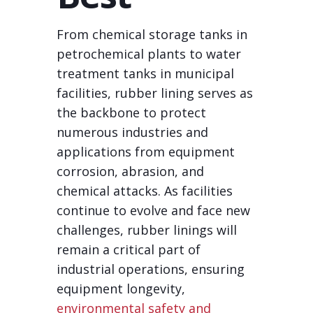
From chemical storage tanks in
petrochemical plants to water
treatment tanks in municipal
facilities, rubber lining serves as
the backbone to protect
numerous industries and
applications from equipment
corrosion, abrasion, and
chemical attacks. As facilities
continue to evolve and face new
challenges, rubber linings will
remain a critical part of
industrial operations, ensuring
equipment longevity,
environmental safety and