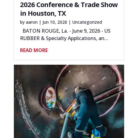
2026 Conference & Trade Show
in Houston, TX
by
aaron
|
Jun 10, 2026
|
Uncategorized
BATON ROUGE, La. - June 9, 2026 - US
RUBBER & Specialty Applications, an...
READ MORE