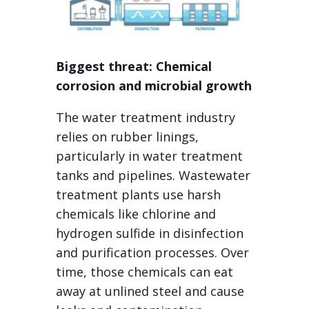
Biggest threat: Chemical
corrosion and microbial growth
The water treatment industry
relies on rubber linings,
particularly in water treatment
tanks and pipelines. Wastewater
treatment plants use harsh
chemicals like chlorine and
hydrogen sulfide in disinfection
and purification processes. Over
time, those chemicals can eat
away at unlined steel and cause