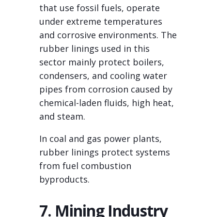
that use fossil fuels, operate
under extreme temperatures
and corrosive environments. The
rubber linings used in this
sector mainly protect boilers,
condensers, and cooling water
pipes from corrosion caused by
chemical-laden fluids, high heat,
and steam.
In coal and gas power plants,
rubber linings protect systems
from fuel combustion
byproducts.
7. Mining Industry