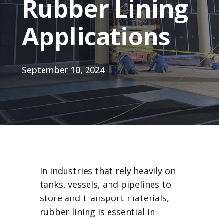
Rubber Lining
Applications
September 10, 2024
In industries that rely heavily on
tanks, vessels, and pipelines to
store and transport materials,
rubber lining is essential in