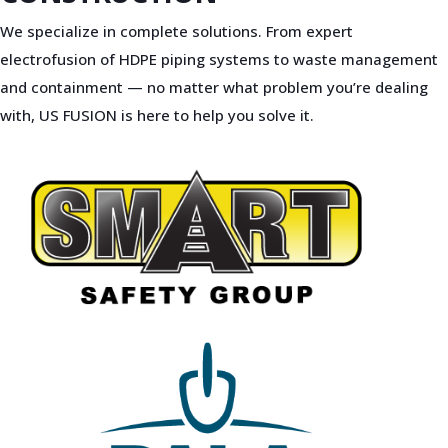
We specialize in complete solutions. From expert
electrofusion of HDPE piping systems to waste management
and containment — no matter what problem you’re dealing
with, US FUSION is here to help you solve it.