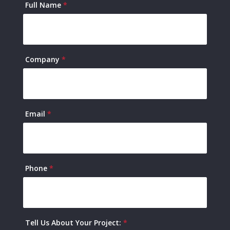
Contact
Full Name
*
Us
Company
*
Email
*
Phone
*
Tell Us About Your Project:
*