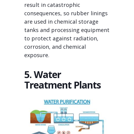
result in catastrophic
consequences, so rubber linings
are used in chemical storage
tanks and processing equipment
to protect against radiation,
corrosion, and chemical
exposure.
5. Water
Treatment Plants