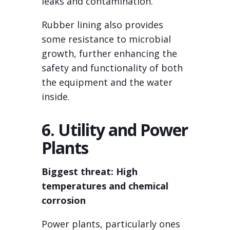
leaks and contamination.
Rubber lining also provides
some resistance to microbial
growth, further enhancing the
safety and functionality of both
the equipment and the water
inside.
6. Utility and Power
Plants
Biggest threat: High
temperatures and chemical
corrosion
Power plants, particularly ones