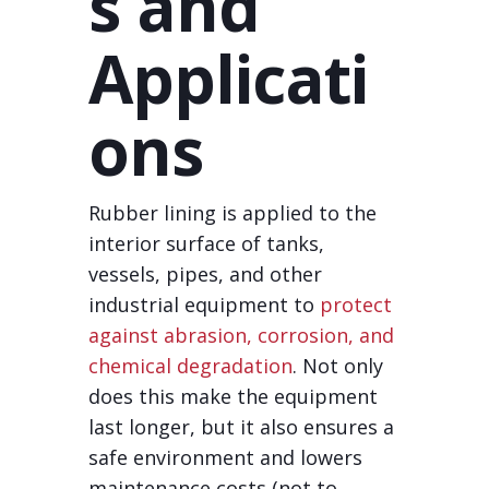
s and
Applicati
ons
Rubber lining is applied to the
interior surface of tanks,
vessels, pipes, and other
industrial equipment to
protect
against abrasion, corrosion, and
chemical degradation
. Not only
does this make the equipment
last longer, but it also ensures a
safe environment and lowers
maintenance costs (not to