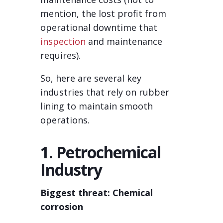
mention, the lost profit from
operational downtime that
inspection
and maintenance
requires).
So, here are several key
industries that rely on rubber
lining to maintain smooth
operations.
1. Petrochemical
Industry
Biggest threat: Chemical
corrosion