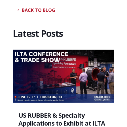
BACK TO BLOG
Latest Posts
US RUBBER & Specialty
Applications to Exhibit at ILTA