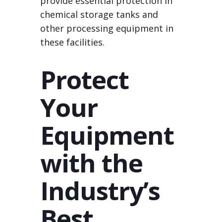
provide essential protection in
chemical storage tanks and
other processing equipment in
these facilities.
Protect
Your
Equipment
with the
Industry’s
Best