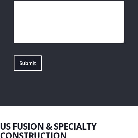
Submit
US FUSION & SPECIALTY
CONSTRUCTION