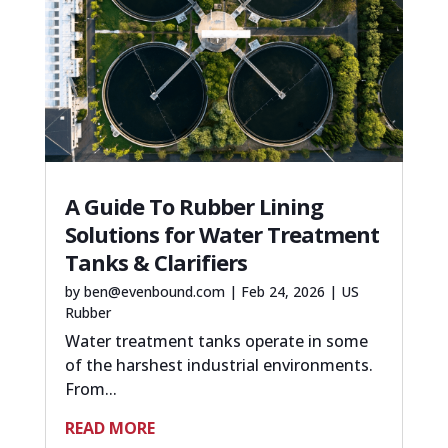
A Guide To Rubber Lining
Solutions for Water Treatment
Tanks & Clarifiers
by
ben@evenbound.com
|
Feb 24, 2026
|
US
Rubber
Water treatment tanks operate in some
of the harshest industrial environments.
From...
READ MORE