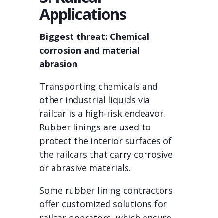
Applications
Biggest threat: Chemical
corrosion and material
abrasion
Transporting chemicals and
other industrial liquids via
railcar is a high-risk endeavor.
Rubber linings are used to
protect the interior surfaces of
the railcars that carry corrosive
or abrasive materials.
Some rubber lining contractors
offer customized solutions for
railcar operators, which ensure