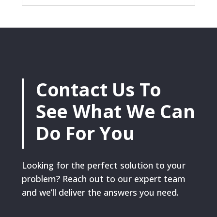
Contact Us To
See What We Can
Do For You
Looking for the perfect solution to your
problem? Reach out to our expert team
and we’ll deliver the answers you need.