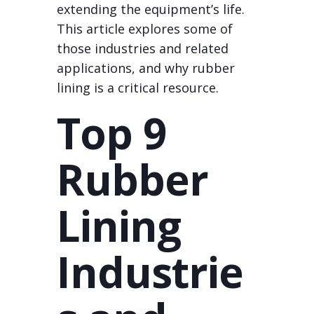
extending the equipment’s life.
This article explores some of
those industries and related
applications, and why rubber
lining is a critical resource.
Top 9
Rubber
Lining
Industrie