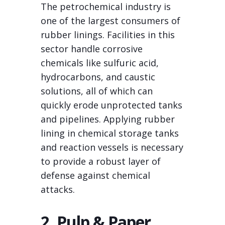
The petrochemical industry is
one of the largest consumers of
rubber linings. Facilities in this
sector handle corrosive
chemicals like sulfuric acid,
hydrocarbons, and caustic
solutions, all of which can
quickly erode unprotected tanks
and pipelines. Applying rubber
lining in chemical storage tanks
and reaction vessels is necessary
to provide a robust layer of
defense against chemical
attacks.
2. Pulp & Paper