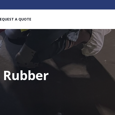
EQUEST A QUOTE
e Rubber