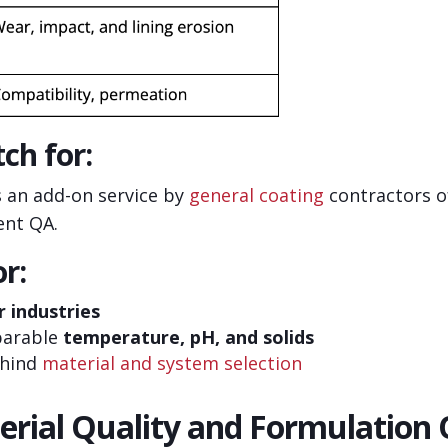
ch for:
s an add-on service by
general coating
contractors of
ent QA.
r:
r industries
parable
temperature, pH, and solids
ehind
material and system selection
erial Quality and Formulation 