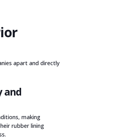
ior
nies apart and directly
y and
nditions, making
heir rubber lining
ss.