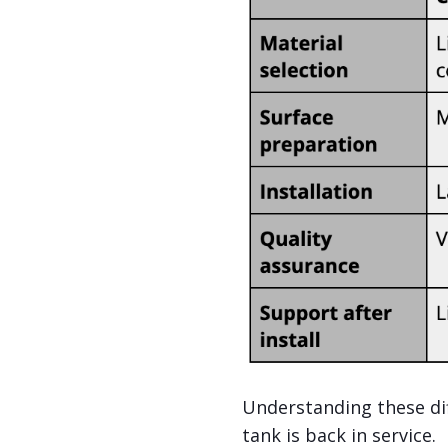
Understanding these dif
tank is back in service.