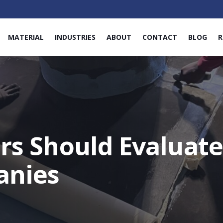
MATERIAL
INDUSTRIES
ABOUT
CONTACT
BLOG
R
rs Should Evaluat
anies