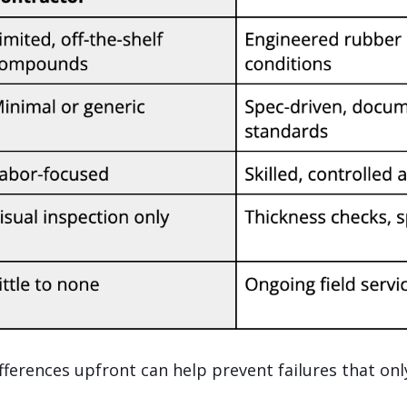
ferences upfront can help prevent failures that onl