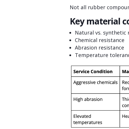
Not all rubber compound
Key material c
Natural vs. synthetic
Chemical resistance
Abrasion resistance
Temperature toleran