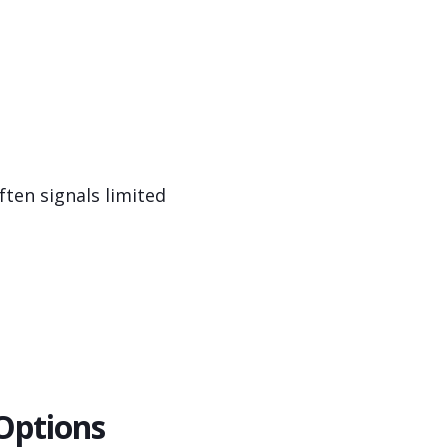
ten signals limited
Options