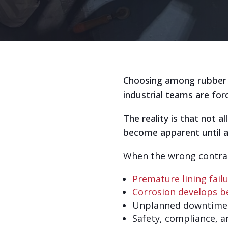
Choosing among rubber li
industrial teams are for
The reality is that not a
become apparent until a l
When the wrong contract
Premature lining fail
Corrosion develops be
Unplanned downtime 
Safety, compliance, a