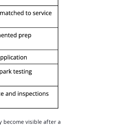
y become visible after a