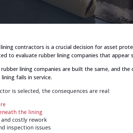
ning contractors is a crucial decision for asset prot
ced to evaluate rubber lining companies that appear s
ll rubber lining companies are built the same, and the 
ining fails in service.
or is selected, the consequences are real:
ure
neath the lining
and costly rework
nd inspection issues