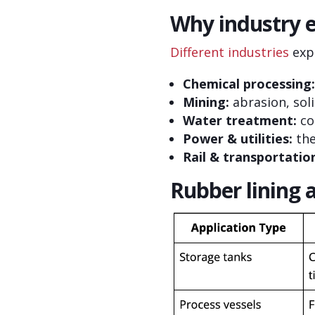
Why industry e
Different industries
expo
Chemical processing:
Mining:
abrasion, sol
Water treatment:
co
Power & utilities:
the
Rail & transportatio
Rubber lining 