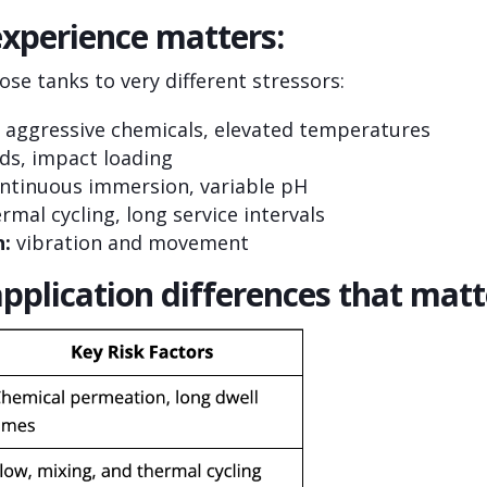
xperience matters:
se tanks to very different stressors:
aggressive chemicals, elevated temperatures
ids, impact loading
ntinuous immersion, variable pH
rmal cycling, long service intervals
n:
vibration and movement
application differences that matt