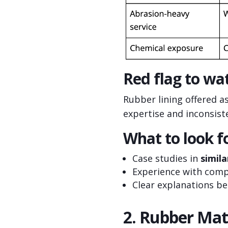
Red flag to wat
Rubber lining offered a
expertise and inconsist
What to look fo
Case studies in
simila
Experience with com
Clear explanations b
2. Rubber Mat