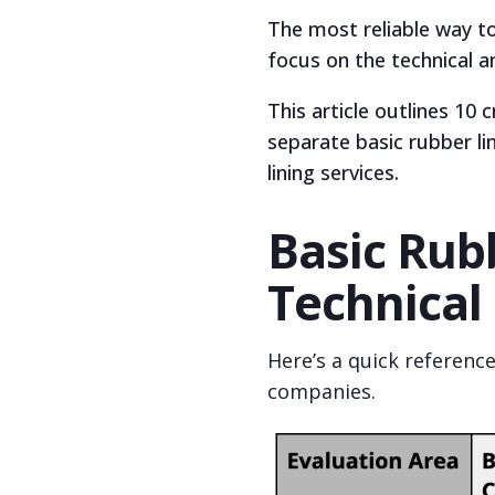
The most reliable way to
focus on the technical a
This article outlines 10 
separate basic rubber li
lining services.
Basic Rubb
Technical
Here’s a quick referenc
companies.