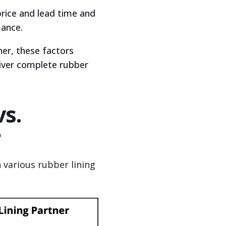
price and lead time and
mance.
ther, these factors
liver complete rubber
vs.
r
 various rubber lining