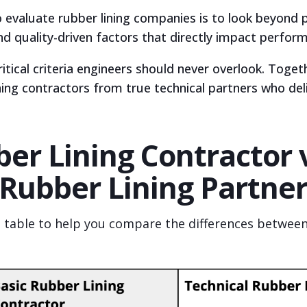
 evaluate rubber lining companies is to look beyond 
nd quality-driven factors that directly impact perfor
critical criteria engineers should never overlook. Toge
ning contractors from true technical partners who de
er Lining Contractor 
 Rubber Lining Partne
e table to help you compare the differences between