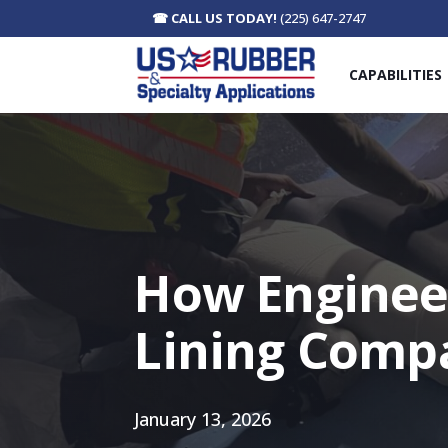
☎
CALL US TODAY!
(225) 647-2747
CAPABILITIES
How Enginee
Lining Comp
January 13, 2026