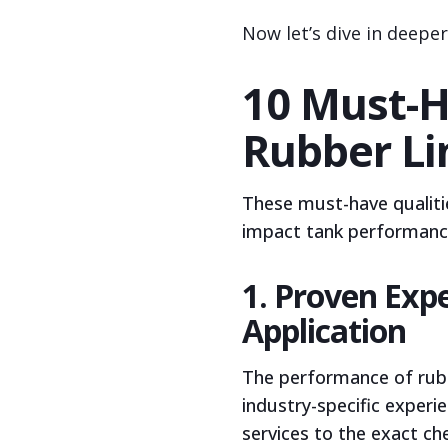
Now let’s dive in deepe
10 Must-H
Rubber Li
These must-have qualitie
impact tank performance,
1. Proven Expe
Application
The performance of rubb
industry-specific experi
services to the exact c