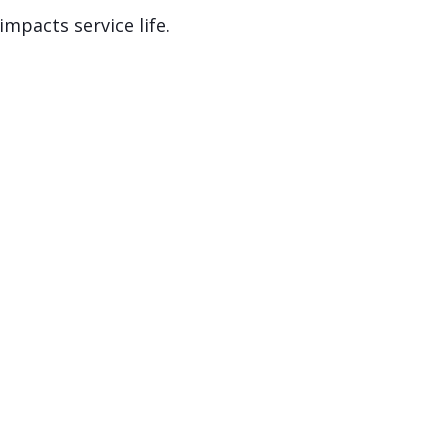
mpacts service life.