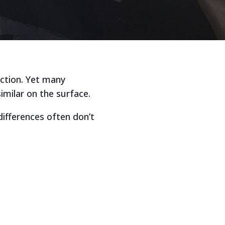
ection. Yet many
imilar on the surface.
differences often don’t