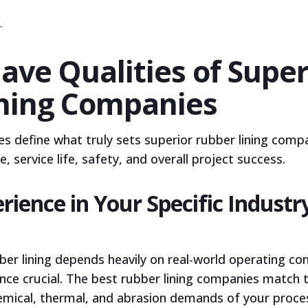
r.
ave Qualities of Super
ning Companies
s define what truly sets superior rubber lining compa
 service life, safety, and overall project success.
rience in Your Specific Industr
er lining depends heavily on real-world operating co
ence crucial. The best rubber lining companies match t
hemical, thermal, and abrasion demands of your proce