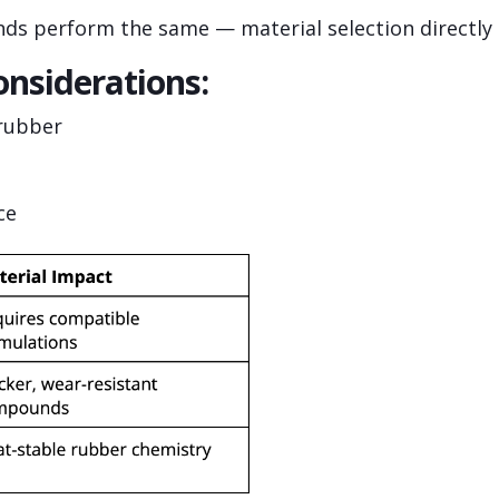
s perform the same — material selection directly i
onsiderations:
 rubber
ce