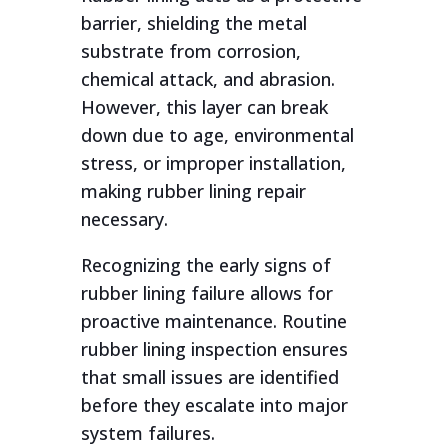
barrier, shielding the metal
substrate from corrosion,
chemical attack, and abrasion.
However, this layer can break
down due to age, environmental
stress, or improper installation,
making rubber lining repair
necessary.
Recognizing the early signs of
rubber lining failure allows for
proactive maintenance. Routine
rubber lining inspection ensures
that small issues are identified
before they escalate into major
system failures.