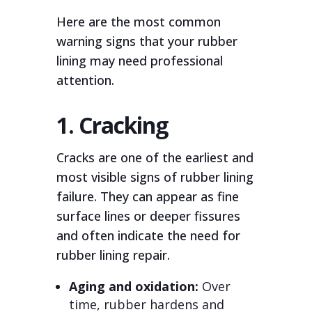
Here are the most common
warning signs that your rubber
lining may need professional
attention.
1. Cracking
Cracks are one of the earliest and
most visible signs of rubber lining
failure. They can appear as fine
surface lines or deeper fissures
and often indicate the need for
rubber lining repair.
Aging and oxidation:
Over
time, rubber hardens and