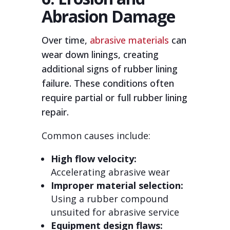
Abrasion Damage
Over time,
abrasive materials
can
wear down linings, creating
additional signs of rubber lining
failure. These conditions often
require partial or full rubber lining
repair.
Common causes include:
High flow velocity:
Accelerating abrasive wear
Improper material selection:
Using a rubber compound
unsuited for abrasive service
Equipment design flaws: