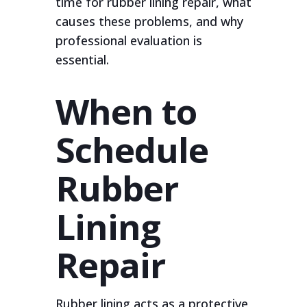
time for rubber lining repair, what
causes these problems, and why
professional evaluation is
essential.
When to
Schedule
Rubber
Lining
Repair
Rubber lining acts as a protective