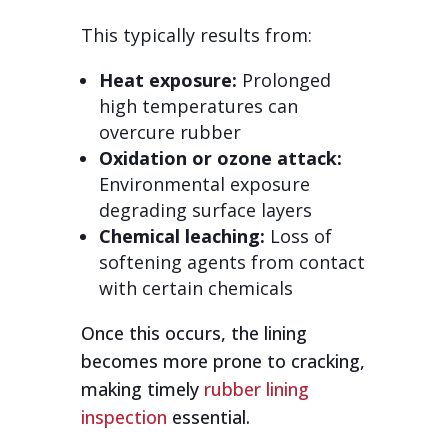
This typically results from:
Heat exposure:
Prolonged
high temperatures can
overcure rubber
Oxidation or ozone attack:
Environmental exposure
degrading surface layers
Chemical leaching:
Loss of
softening agents from contact
with certain chemicals
Once this occurs, the lining
becomes more prone to cracking,
making timely
rubber lining
inspection
essential.