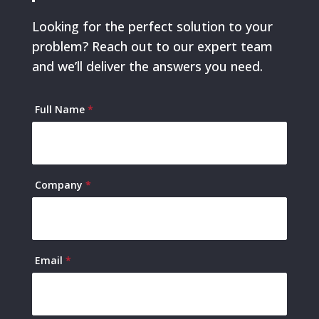
Looking for the perfect solution to your
problem? Reach out to our expert team
and we’ll deliver the answers you need.
Contact
Full Name
*
Us
Company
*
Email
*