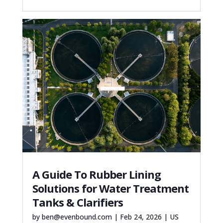
A Guide To Rubber Lining
Solutions for Water Treatment
Tanks & Clarifiers
by
ben@evenbound.com
|
Feb 24, 2026
|
US