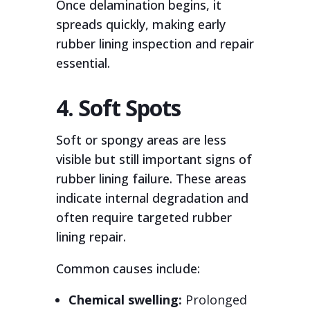
Once delamination begins, it
spreads quickly, making early
rubber lining inspection and repair
essential.
4. Soft Spots
Soft or spongy areas are less
visible but still important signs of
rubber lining failure. These areas
indicate internal degradation and
often require targeted rubber
lining repair.
Common causes include:
Chemical swelling:
Prolonged