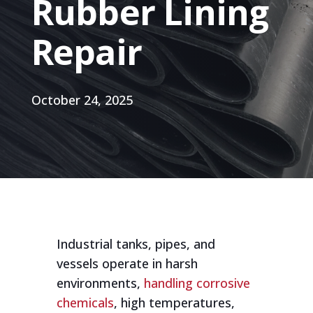
Rubber Lining
Repair
October 24, 2025
Industrial tanks, pipes, and
vessels operate in harsh
environments,
handling corrosive
chemicals
, high temperatures,