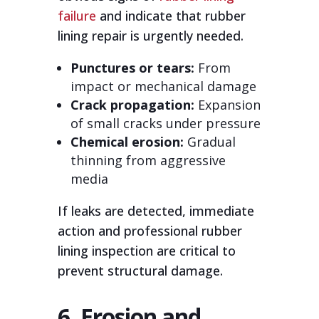
failure
and indicate that rubber
lining repair is urgently needed.
Punctures or tears:
From
impact or mechanical damage
Crack propagation:
Expansion
of small cracks under pressure
Chemical erosion:
Gradual
thinning from aggressive
media
If leaks are detected, immediate
action and professional rubber
lining inspection are critical to
prevent structural damage.
6. Erosion and