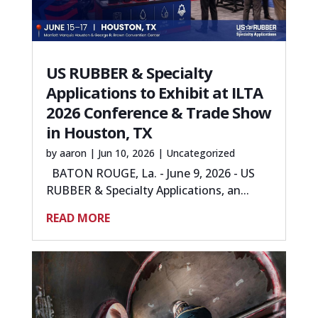
US RUBBER & Specialty
Applications to Exhibit at ILTA
2026 Conference & Trade Show
in Houston, TX
by
aaron
|
Jun 10, 2026
|
Uncategorized
BATON ROUGE, La. - June 9, 2026 - US
RUBBER & Specialty Applications, an...
READ MORE