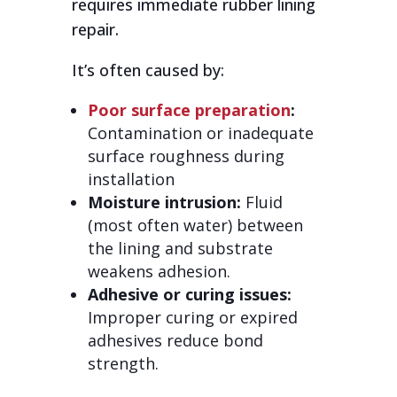
requires immediate rubber lining
repair.
It’s often caused by:
Poor surface preparation
:
Contamination or inadequate
surface roughness during
installation
Moisture intrusion:
Fluid
(most often water) between
the lining and substrate
weakens adhesion.
Adhesive or curing issues:
Improper curing or expired
adhesives reduce bond
strength.