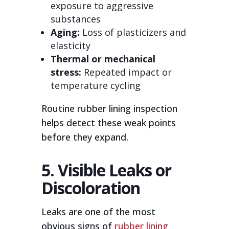
exposure to aggressive
substances
Aging:
Loss of plasticizers and
elasticity
Thermal or mechanical
stress:
Repeated impact or
temperature cycling
Routine rubber lining inspection
helps detect these weak points
before they expand.
5. Visible Leaks or
Discoloration
Leaks are one of the most
obvious signs of
rubber lining