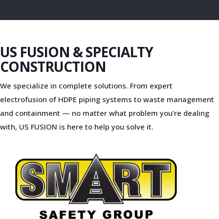
US FUSION & SPECIALTY
CONSTRUCTION
We specialize in complete solutions. From expert
electrofusion of HDPE piping systems to waste management
and containment — no matter what problem you’re dealing
with, US FUSION is here to help you solve it.