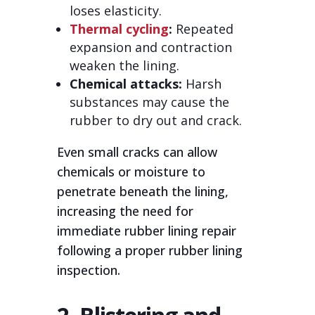
loses elasticity.
Thermal cycling
:
Repeated
expansion and contraction
weaken the lining.
Chemical attacks:
Harsh
substances may cause the
rubber to dry out and crack.
Even small cracks can allow
chemicals or moisture to
penetrate beneath the lining,
increasing the need for
immediate rubber lining repair
following a proper rubber lining
inspection.