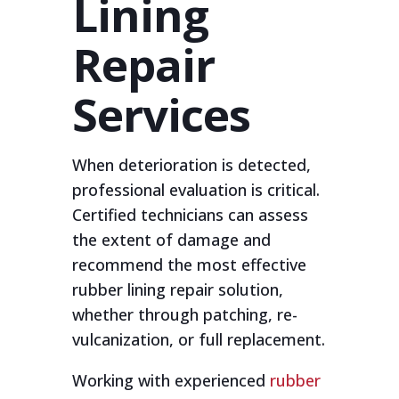
Lining
Repair
Services
When deterioration is detected,
professional evaluation is critical.
Certified technicians can assess
the extent of damage and
recommend the most effective
rubber lining repair solution,
whether through patching, re-
vulcanization, or full replacement.
Working with experienced
rubber