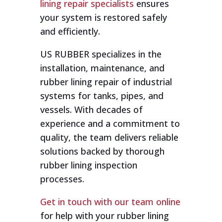
lining repair specialists
ensures
your system is restored safely
and efficiently.
US RUBBER specializes in the
installation, maintenance, and
rubber lining repair of industrial
systems for tanks, pipes, and
vessels. With decades of
experience and a commitment to
quality, the team delivers reliable
solutions backed by thorough
rubber lining inspection
processes.
Get in touch with our team online
for help with your rubber lining