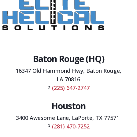
Baton Rouge (HQ)
16347 Old Hammond Hwy,
Baton Rouge,
LA 70816
P
(225) 647-2747
Houston
3400 Awesome Lane, LaPorte, TX 77571
P
(281) 470-7252