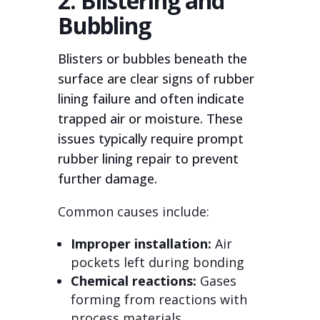
2. Blistering and
Bubbling
Blisters or bubbles beneath the
surface are clear signs of rubber
lining failure and often indicate
trapped air or moisture. These
issues typically require prompt
rubber lining repair to prevent
further damage.
Common causes include:
Improper installation:
Air
pockets left during bonding
Chemical reactions:
Gases
forming from reactions with
process materials