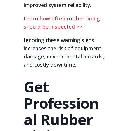
improved system reliability.
Learn how often rubber lining
should be inspected >>
Ignoring these warning signs
increases the risk of equipment
damage, environmental hazards,
and costly downtime.
Get
Profession
al Rubber