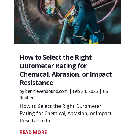
How to Select the Right
Durometer Rating for
Chemical, Abrasion, or Impact
Resistance
by
ben@evenbound.com
|
Feb 24, 2026
|
US
Rubber
How to Select the Right Durometer
Rating for Chemical, Abrasion, or Impact
Resistance In...
READ MORE