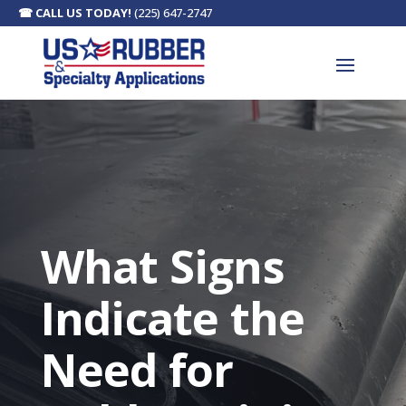
☎
CALL US TODAY!
(225) 647-2747
What Signs
Indicate the
Need for