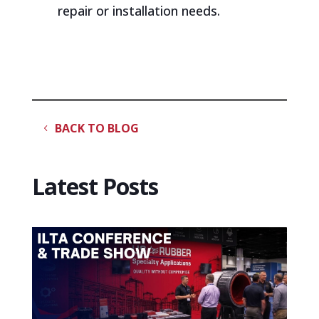
repair or installation needs.
BACK TO BLOG
Latest Posts