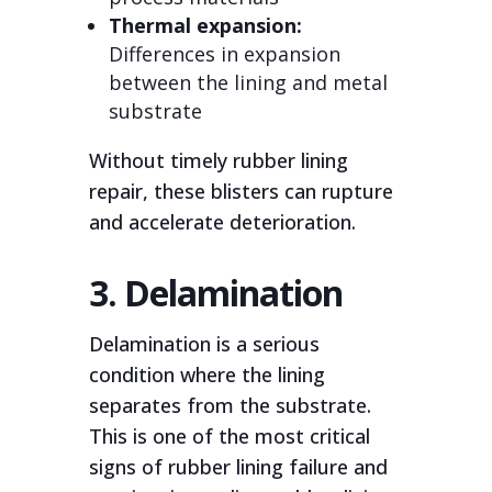
Thermal expansion:
Differences in expansion
between the lining and metal
substrate
Without timely rubber lining
repair, these blisters can rupture
and accelerate deterioration.
3. Delamination
Delamination is a serious
condition where the lining
separates from the substrate.
This is one of the most critical
signs of rubber lining failure and