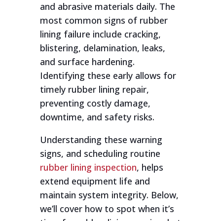
and abrasive materials daily. The
most common signs of rubber
lining failure include cracking,
blistering, delamination, leaks,
and surface hardening.
Identifying these early allows for
timely rubber lining repair,
preventing costly damage,
downtime, and safety risks.
Understanding these warning
signs, and scheduling routine
rubber lining inspection
, helps
extend equipment life and
maintain system integrity. Below,
we’ll cover how to spot when it’s