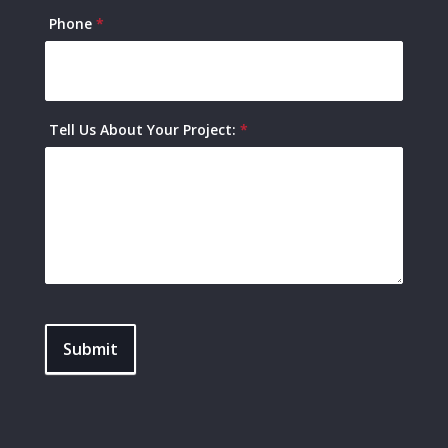
Phone
*
Tell Us About Your Project:
*
Submit