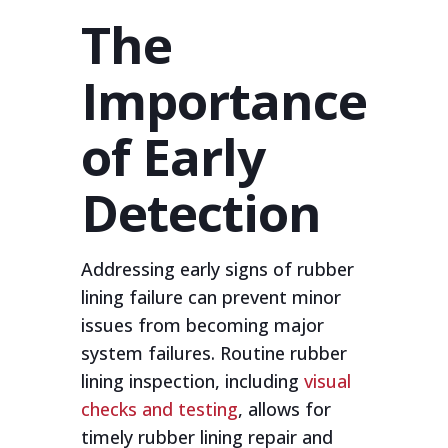
The
Importance
of Early
Detection
Addressing early signs of rubber
lining failure can prevent minor
issues from becoming major
system failures. Routine rubber
lining inspection, including
visual
checks and testing
, allows for
timely rubber lining repair and