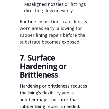
Misaligned nozzles or fittings
directing flow unevenly
Routine inspections can identify
worn areas early, allowing for
rubber lining repair before the
substrate becomes exposed.
7. Surface
Hardening or
Brittleness
Hardening or brittleness reduces
the lining’s flexibility and is
another major indicator that
rubber lining repair is needed.