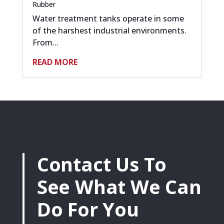
Rubber
Water treatment tanks operate in some
of the harshest industrial environments.
From...
READ MORE
Contact Us To
See What We Can
Do For You