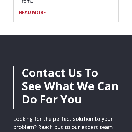
From...
READ MORE
Contact Us To
See What We Can
Do For You
Looking for the perfect solution to your
problem? Reach out to our expert team