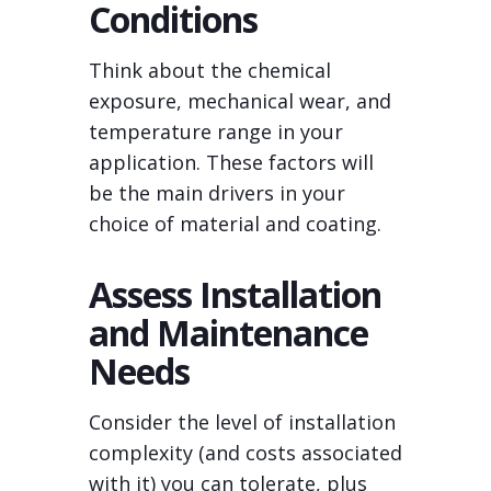
Conditions
Think about the chemical
exposure, mechanical wear, and
temperature range in your
application. These factors will
be the main drivers in your
choice of material and coating.
Assess Installation
and Maintenance
Needs
Consider the level of installation
complexity (and costs associated
with it) you can tolerate, plus