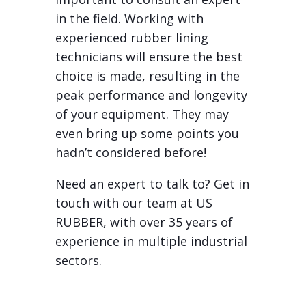
in the field. Working with
experienced rubber lining
technicians will ensure the best
choice is made, resulting in the
peak performance and longevity
of your equipment. They may
even bring up some points you
hadn’t considered before!
Need an expert to talk to? Get in
touch with our team at US
RUBBER, with over 35 years of
experience in multiple industrial
sectors.