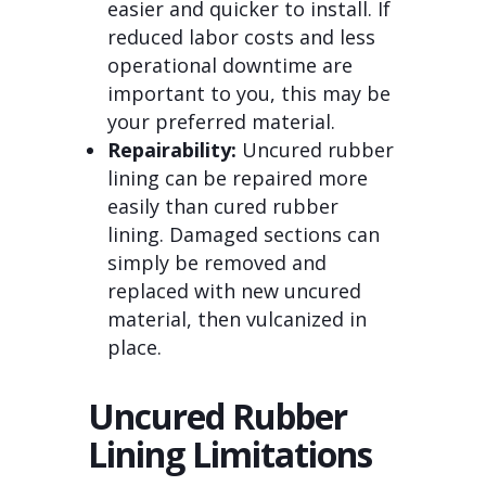
easier and quicker to install. If
reduced labor costs and less
operational downtime are
important to you, this may be
your preferred material.
Repairability:
Uncured rubber
lining can be repaired more
easily than cured rubber
lining. Damaged sections can
simply be removed and
replaced with new uncured
material, then vulcanized in
place.
Uncured Rubber
Lining Limitations