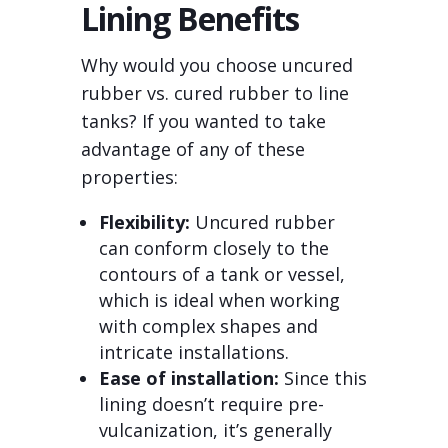
Lining Benefits
Why would you choose uncured
rubber vs. cured rubber to line
tanks? If you wanted to take
advantage of any of these
properties:
Flexibility:
Uncured rubber
can conform closely to the
contours of a tank or vessel,
which is ideal when working
with complex shapes and
intricate installations.
Ease of installation:
Since this
lining doesn’t require pre-
vulcanization, it’s generally