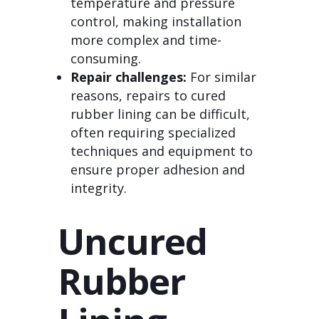
temperature and pressure
control, making installation
more complex and time-
consuming.
Repair challenges:
For similar
reasons, repairs to cured
rubber lining can be difficult,
often requiring specialized
techniques and equipment to
ensure proper adhesion and
integrity.
Uncured
Rubber