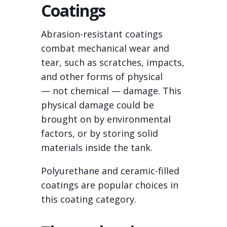
Coatings
Abrasion-resistant coatings
combat mechanical wear and
tear, such as scratches, impacts,
and other forms of physical
— not chemical — damage. This
physical damage could be
brought on by environmental
factors, or by storing solid
materials inside the tank.
Polyurethane and ceramic-filled
coatings are popular choices in
this coating category.