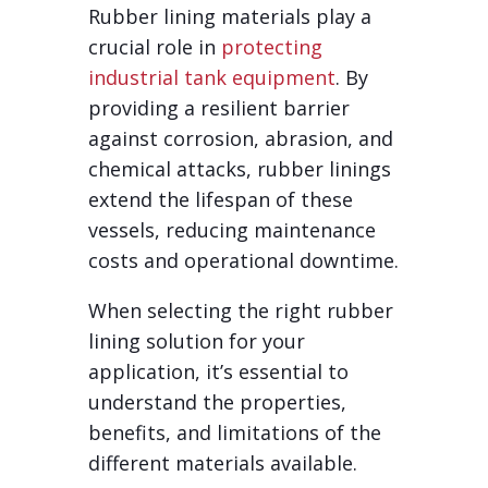
Rubber lining materials play a
crucial role in
protecting
industrial tank equipment
. By
providing a resilient barrier
against corrosion, abrasion, and
chemical attacks, rubber linings
extend the lifespan of these
vessels, reducing maintenance
costs and operational downtime.
When selecting the right rubber
lining solution for your
application, it’s essential to
understand the properties,
benefits, and limitations of the
different materials available.