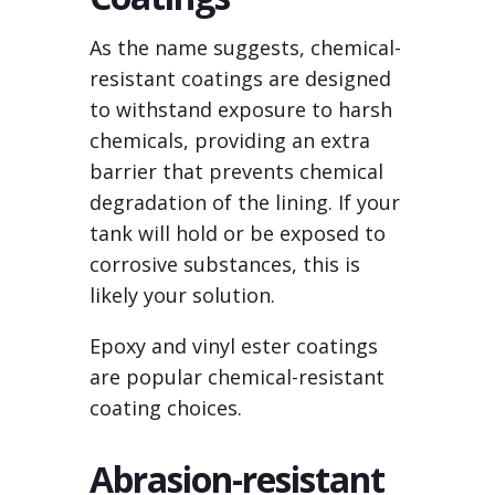
As the name suggests, chemical-
resistant coatings are designed
to withstand exposure to harsh
chemicals, providing an extra
barrier that prevents chemical
degradation of the lining. If your
tank will hold or be exposed to
corrosive substances, this is
likely your solution.
Epoxy and vinyl ester coatings
are popular chemical-resistant
coating choices.
Abrasion-resistant