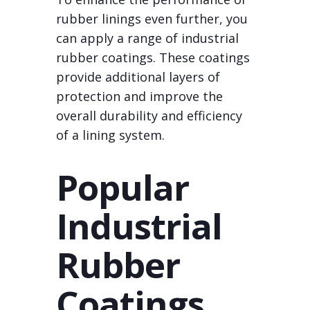
rubber linings even further, you
can apply a range of industrial
rubber coatings. These coatings
provide additional layers of
protection and improve the
overall durability and efficiency
of a lining system.
Popular
Industrial
Rubber
Coatings