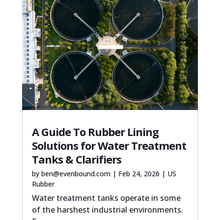
A Guide To Rubber Lining
Solutions for Water Treatment
Tanks & Clarifiers
by
ben@evenbound.com
|
Feb 24, 2026
|
US
Rubber
Water treatment tanks operate in some
of the harshest industrial environments.