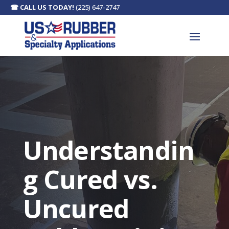
☎
CALL US TODAY!
(225) 647-2747
Understandin
g Cured vs.
Uncured