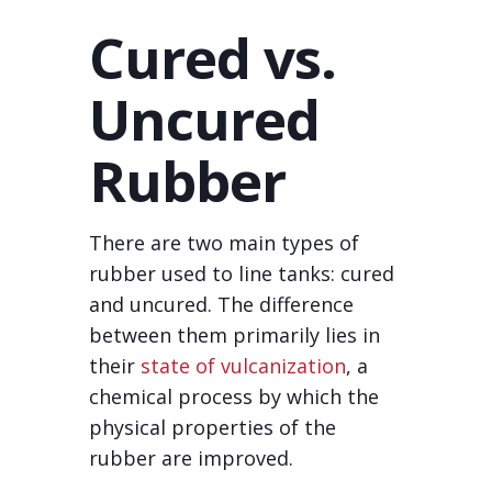
Cured vs.
Uncured
Rubber
There are two main types of
rubber used to line tanks: cured
and uncured. The difference
between them primarily lies in
their
state of vulcanization
, a
chemical process by which the
physical properties of the
rubber are improved.