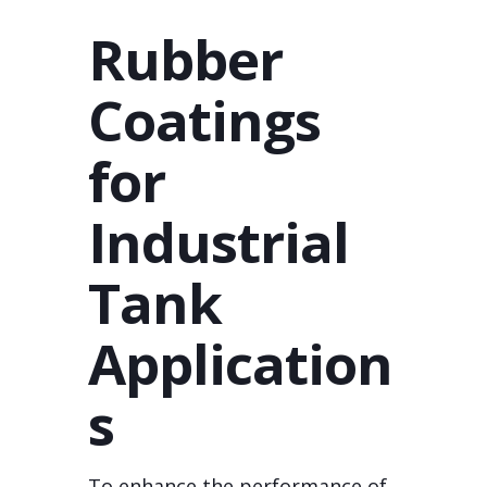
Rubber
Coatings
for
Industrial
Tank
Application
s
To enhance the performance of