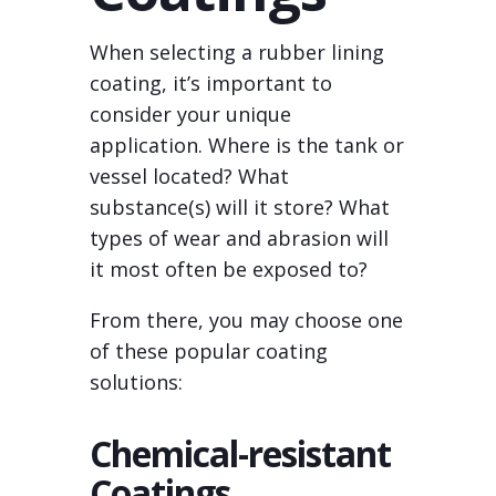
When selecting a rubber lining
coating, it’s important to
consider your unique
application. Where is the tank or
vessel located? What
substance(s) will it store? What
types of wear and abrasion will
it most often be exposed to?
From there, you may choose one
of these popular coating
solutions:
Chemical-resistant
Coatings