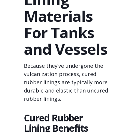
Materials
For Tanks
and Vessels
Because they’ve undergone the
vulcanization process, cured
rubber linings are typically more
durable and elastic than uncured
rubber linings.
Cured Rubber
Lining Benefits