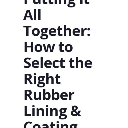
All
Together:
How to
Select the
Right
Rubber
Lining &
Coating