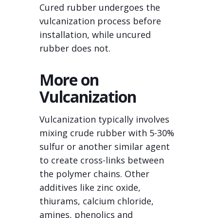
Cured rubber undergoes the
vulcanization process before
installation, while uncured
rubber does not.
More on
Vulcanization
Vulcanization typically involves
mixing crude rubber with 5-30%
sulfur or another similar agent
to create cross-links between
the polymer chains. Other
additives like zinc oxide,
thiurams, calcium chloride,
amines, phenolics and