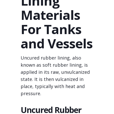
Lining
Materials
For Tanks
and Vessels
Uncured rubber lining, also
known as soft rubber lining, is
applied in its raw, unvulcanized
state. It is then vulcanized in
place, typically with heat and
pressure.
Uncured Rubber