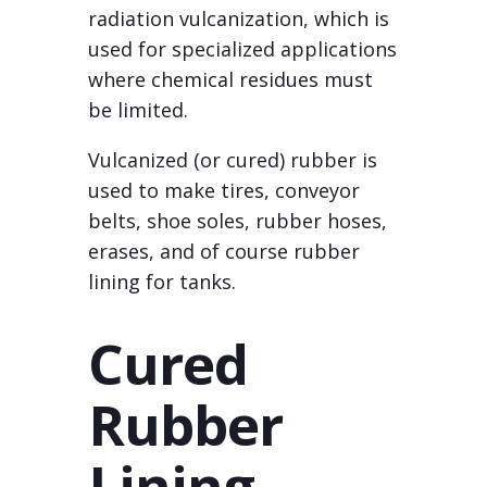
radiation vulcanization, which is
used for specialized applications
where chemical residues must
be limited.
Vulcanized (or cured) rubber is
used to make tires, conveyor
belts, shoe soles, rubber hoses,
erases, and of course rubber
lining for tanks.
Cured
Rubber
Lining