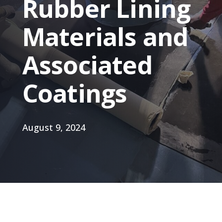
Rubber Lining
Materials and
Associated
Coatings
August 9, 2024