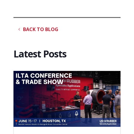
BACK TO BLOG
Latest Posts