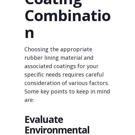
Combinatio
n
Choosing the appropriate
rubber lining material and
associated coatings for your
specific needs requires careful
consideration of various factors.
Some key points to keep in mind
are:
Evaluate
Environmental