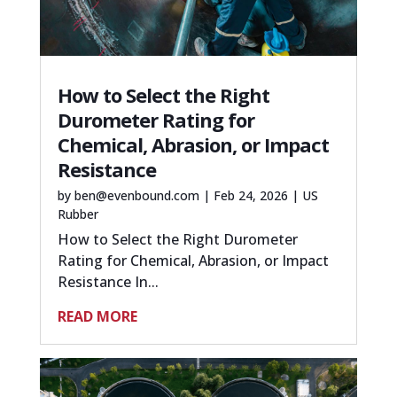
How to Select the Right
Durometer Rating for
Chemical, Abrasion, or Impact
Resistance
by
ben@evenbound.com
|
Feb 24, 2026
|
US
Rubber
How to Select the Right Durometer
Rating for Chemical, Abrasion, or Impact
Resistance In...
READ MORE