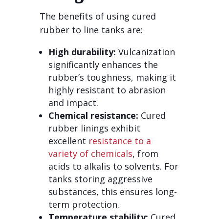
The benefits of using cured
rubber to line tanks are:
High durability:
Vulcanization
significantly enhances the
rubber’s toughness, making it
highly resistant to abrasion
and impact.
Chemical resistance:
Cured
rubber linings exhibit
excellent
resistance to a
variety of chemicals
, from
acids to alkalis to solvents. For
tanks storing aggressive
substances, this ensures long-
term protection.
Temperature stability:
Cured