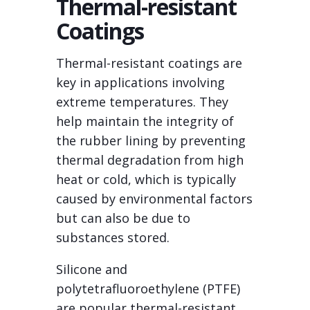
Thermal-resistant
Coatings
Thermal-resistant coatings are
key in applications involving
extreme temperatures. They
help maintain the integrity of
the rubber lining by preventing
thermal degradation from high
heat or cold, which is typically
caused by environmental factors
but can also be due to
substances stored.
Silicone and
polytetrafluoroethylene (PTFE)
are popular thermal-resistant