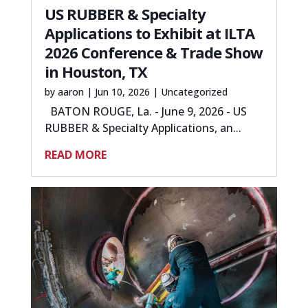
US RUBBER & Specialty
Applications to Exhibit at ILTA
2026 Conference & Trade Show
in Houston, TX
by
aaron
|
Jun 10, 2026
|
Uncategorized
BATON ROUGE, La. - June 9, 2026 - US
RUBBER & Specialty Applications, an...
READ MORE