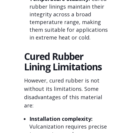
rubber linings maintain their
integrity across a broad
temperature range, making
them suitable for applications
in extreme heat or cold.
Cured Rubber
Lining Limitations
However, cured rubber is not
without its limitations. Some
disadvantages of this material
are:
Installation complexity:
Vulcanization requires precise