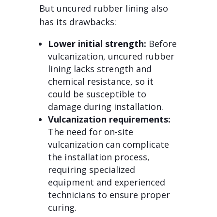
But uncured rubber lining also
has its drawbacks:
Lower initial strength:
Before
vulcanization, uncured rubber
lining lacks strength and
chemical resistance, so it
could be susceptible to
damage during installation.
Vulcanization requirements:
The need for on-site
vulcanization can complicate
the installation process,
requiring specialized
equipment and experienced
technicians to ensure proper
curing.