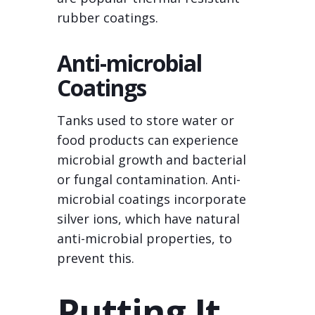
rubber coatings.
Anti-microbial
Coatings
Tanks used to store water or
food products can experience
microbial growth and bacterial
or fungal contamination. Anti-
microbial coatings incorporate
silver ions, which have natural
anti-microbial properties, to
prevent this.
Putting It