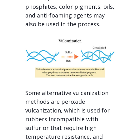
phosphites, color pigments, oils,
and anti-foaming agents may
also be used in the process.
Some alternative vulcanization
methods are peroxide
vulcanization, which is used for
rubbers incompatible with
sulfur or that require high
temperature resistance, and