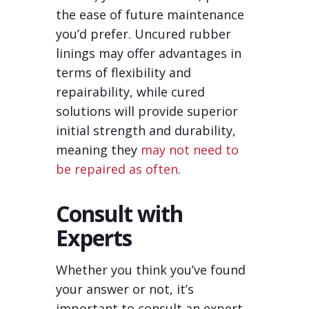
the ease of future maintenance
you’d prefer. Uncured rubber
linings may offer advantages in
terms of flexibility and
repairability, while cured
solutions will provide superior
initial strength and durability,
meaning they
may not need to
be repaired as often
.
Consult with
Experts
Whether you think you’ve found
your answer or not, it’s
important to consult an expert