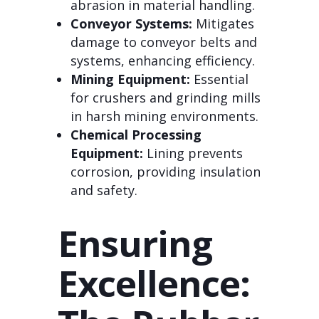
abrasion in material handling.
Conveyor Systems:
Mitigates
damage to conveyor belts and
systems, enhancing efficiency.
Mining Equipment:
Essential
for crushers and grinding mills
in harsh mining environments.
Chemical Processing
Equipment:
Lining prevents
corrosion, providing insulation
and safety.
Ensuring
Excellence: