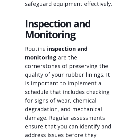
safeguard equipment effectively.
Inspection and
Monitoring
Routine
inspection and
monitoring
are the
cornerstones of preserving the
quality of your rubber linings. It
is important to implement a
schedule that includes checking
for signs of wear, chemical
degradation, and mechanical
damage. Regular assessments
ensure that you can identify and
address issues before they