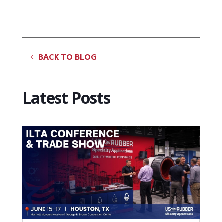
BACK TO BLOG
Latest Posts