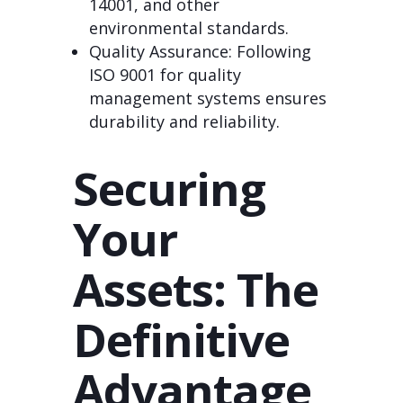
14001, and other
environmental standards.
Quality Assurance: Following
ISO 9001 for quality
management systems ensures
durability and reliability.
Securing
Your
Assets: The
Definitive
Advantage