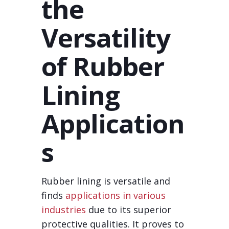
the
Versatility
of Rubber
Lining
Application
s
Rubber lining is versatile and
finds
applications in various
industries
due to its superior
protective qualities. It proves to