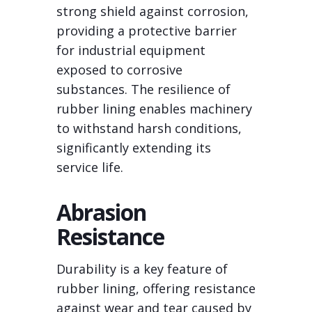
strong shield against corrosion,
providing a protective barrier
for industrial equipment
exposed to corrosive
substances. The resilience of
rubber lining enables machinery
to withstand harsh conditions,
significantly extending its
service life.
Abrasion
Resistance
Durability is a key feature of
rubber lining, offering resistance
against wear and tear caused by