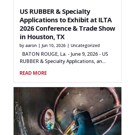
US RUBBER & Specialty
Applications to Exhibit at ILTA
2026 Conference & Trade Show
in Houston, TX
by
aaron
|
Jun 10, 2026
|
Uncategorized
BATON ROUGE, La. - June 9, 2026 - US
RUBBER & Specialty Applications, an...
READ MORE