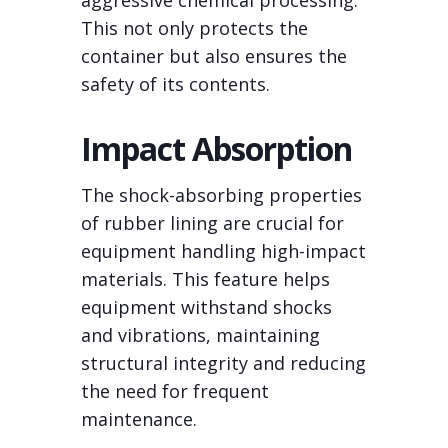
aggressive chemical processing.
This not only protects the
container but also ensures the
safety of its contents.
Impact Absorption
The shock-absorbing properties
of rubber lining are crucial for
equipment handling high-impact
materials. This feature helps
equipment withstand shocks
and vibrations, maintaining
structural integrity and reducing
the need for frequent
maintenance.