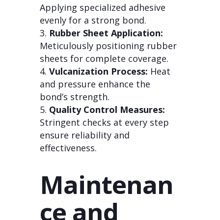
Applying specialized adhesive
evenly for a strong bond.
Rubber Sheet Application:
Meticulously positioning rubber
sheets for complete coverage.
Vulcanization Process:
Heat
and pressure enhance the
bond’s strength.
Quality Control Measures:
Stringent checks at every step
ensure reliability and
effectiveness.
Maintenan
ce and