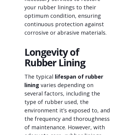
your rubber linings to their
optimum condition, ensuring
continuous protection against
corrosive or abrasive materials.
Longevity of
Rubber Lining
The typical
lifespan of rubber
lining
varies depending on
several factors, including the
type of rubber used, the
environment it’s exposed to, and
the frequency and thoroughness
of maintenance. However, with