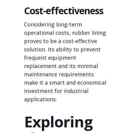
Cost-effectiveness
Considering long-term
operational costs, rubber lining
proves to be a cost-effective
solution. Its ability to prevent
frequent equipment
replacement and its minimal
maintenance requirements
make it a smart and economical
investment for industrial
applications.
Exploring