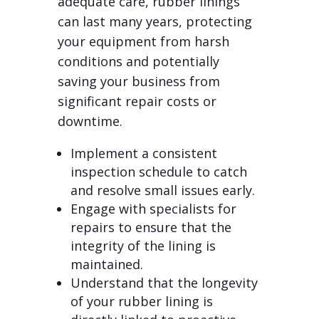
adequate care, rubber linings
can last many years, protecting
your equipment from harsh
conditions and potentially
saving your business from
significant repair costs or
downtime.
Implement a consistent
inspection schedule to catch
and resolve small issues early.
Engage with specialists for
repairs to ensure that the
integrity of the lining is
maintained.
Understand that the longevity
of your rubber lining is