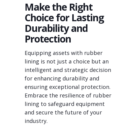
Make the Right
Choice for Lasting
Durability and
Protection
Equipping assets with rubber
lining is not just a choice but an
intelligent and strategic decision
for enhancing durability and
ensuring exceptional protection.
Embrace the resilience of rubber
lining to safeguard equipment
and secure the future of your
industry.