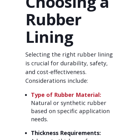
Choosing a
Rubber
Lining
Selecting the right rubber lining
is crucial for durability, safety,
and cost-effectiveness.
Considerations include:
Type of Rubber Material:
Natural or synthetic rubber
based on specific application
needs.
Thickness Requirements: