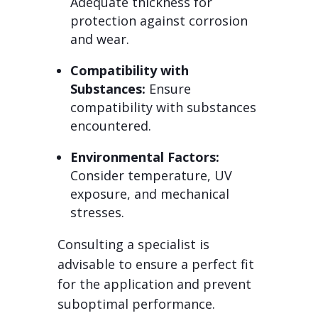
Adequate thickness for
protection against corrosion
and wear.
Compatibility with
Substances:
Ensure
compatibility with substances
encountered.
Environmental Factors:
Consider temperature, UV
exposure, and mechanical
stresses.
Consulting a specialist is
advisable to ensure a perfect fit
for the application and prevent
suboptimal performance.