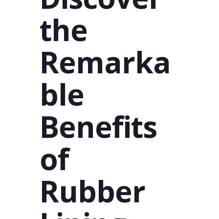
the
Remarka
ble
Benefits
of
Rubber