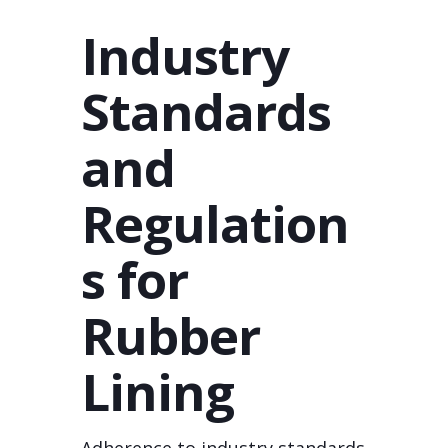
Industry
Standards
and
Regulation
s for
Rubber
Lining