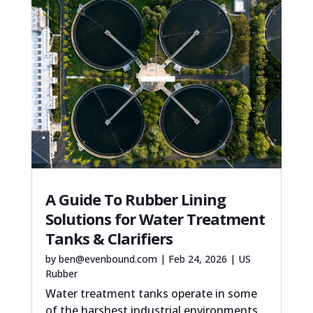
A Guide To Rubber Lining
Solutions for Water Treatment
Tanks & Clarifiers
by
ben@evenbound.com
|
Feb 24, 2026
|
US
Rubber
Water treatment tanks operate in some
of the harshest industrial environments.