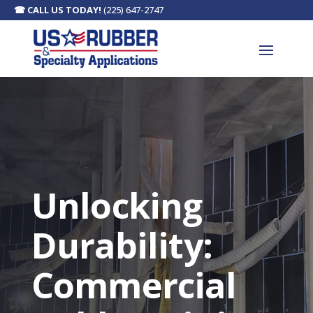
☎
CALL US TODAY!
(225) 647-2747
Unlocking
Durability:
Commercial