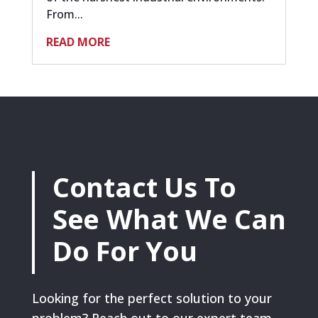
From...
READ MORE
Contact Us To
See What We Can
Do For You
Looking for the perfect solution to your