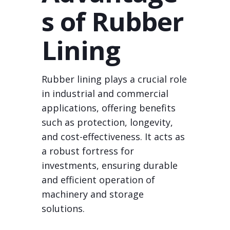
s of Rubber
Lining
Rubber lining plays a crucial role
in industrial and commercial
applications, offering benefits
such as protection, longevity,
and cost-effectiveness. It acts as
a robust fortress for
investments, ensuring durable
and efficient operation of
machinery and storage
solutions.