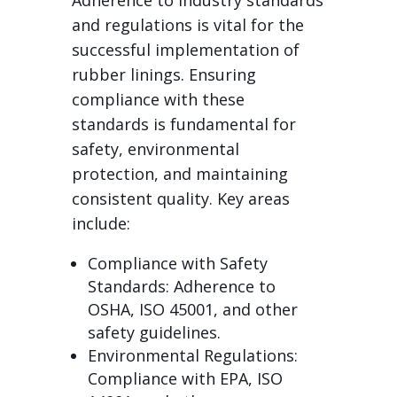
Adherence to industry standards
and regulations is vital for the
successful implementation of
rubber linings. Ensuring
compliance with these
standards is fundamental for
safety, environmental
protection, and maintaining
consistent quality. Key areas
include:
Compliance with Safety
Standards: Adherence to
OSHA, ISO 45001, and other
safety guidelines.
Environmental Regulations:
Compliance with EPA, ISO