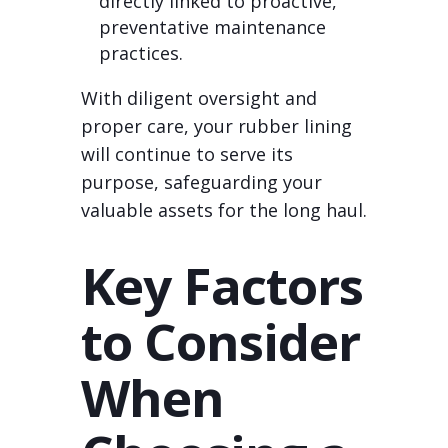
directly linked to proactive,
preventative maintenance
practices.
With diligent oversight and
proper care, your rubber lining
will continue to serve its
purpose, safeguarding your
valuable assets for the long haul.
Key Factors
to Consider
When