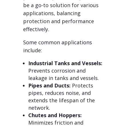
be a go-to solution for various
applications, balancing
protection and performance
effectively.
Some common applications
include:
Industrial Tanks and Vessels:
Prevents corrosion and
leakage in tanks and vessels.
Pipes and Ducts:
Protects
pipes, reduces noise, and
extends the lifespan of the
network.
Chutes and Hoppers:
Minimizes friction and