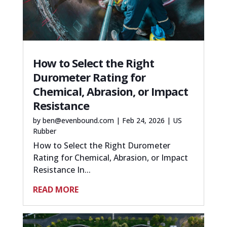
How to Select the Right
Durometer Rating for
Chemical, Abrasion, or Impact
Resistance
by
ben@evenbound.com
|
Feb 24, 2026
|
US
Rubber
How to Select the Right Durometer
Rating for Chemical, Abrasion, or Impact
Resistance In...
READ MORE