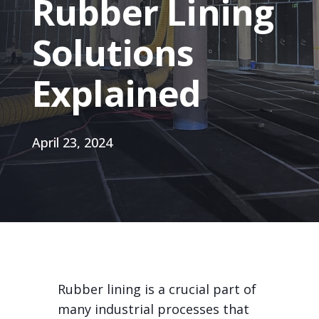
Rubber Lining
Solutions
Explained
April 23, 2024
Rubber lining is a crucial part of
many industrial processes that