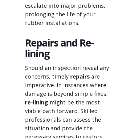
escalate into major problems,
prolonging the life of your
rubber installations.
Repairs and Re-
lining
Should an inspection reveal any
concerns, timely
repairs
are
imperative. In instances where
damage is beyond simple fixes,
re-lining
might be the most
viable path forward. Skilled
professionals can assess the
situation and provide the
necessary services to restore