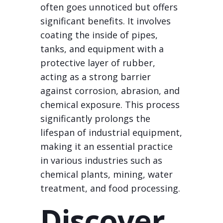
often goes unnoticed but offers
significant benefits. It involves
coating the inside of pipes,
tanks, and equipment with a
protective layer of rubber,
acting as a strong barrier
against corrosion, abrasion, and
chemical exposure. This process
significantly prolongs the
lifespan of industrial equipment,
making it an essential practice
in various industries such as
chemical plants, mining, water
treatment, and food processing.
Discover