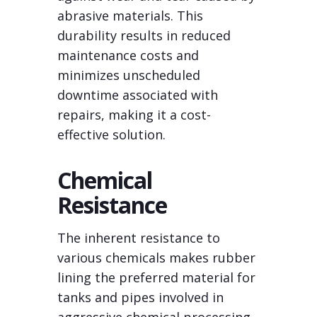
abrasive materials. This
durability results in reduced
maintenance costs and
minimizes unscheduled
downtime associated with
repairs, making it a cost-
effective solution.
Chemical
Resistance
The inherent resistance to
various chemicals makes rubber
lining the preferred material for
tanks and pipes involved in