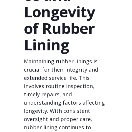
Longevity
of Rubber
Lining
Maintaining rubber linings is
crucial for their integrity and
extended service life. This
involves routine inspection,
timely repairs, and
understanding factors affecting
longevity. With consistent
oversight and proper care,
rubber lining continues to