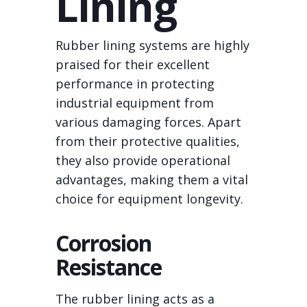
Lining
Rubber lining systems are highly
praised for their excellent
performance in protecting
industrial equipment from
various damaging forces. Apart
from their protective qualities,
they also provide operational
advantages, making them a vital
choice for equipment longevity.
Corrosion
Resistance
The rubber lining acts as a