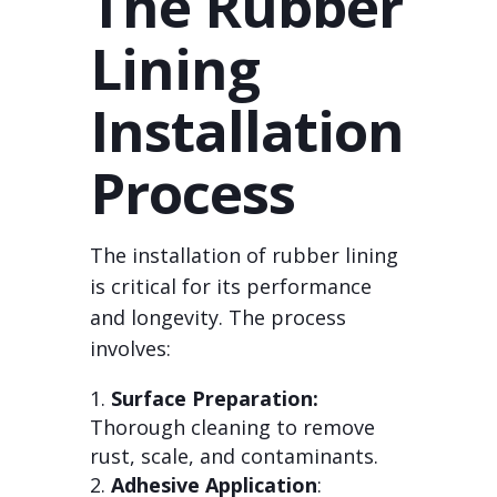
The Rubber
Lining
Installation
Process
The installation of rubber lining
is critical for its performance
and longevity. The process
involves:
Surface Preparation:
Thorough cleaning to remove
rust, scale, and contaminants.
Adhesive Application
: